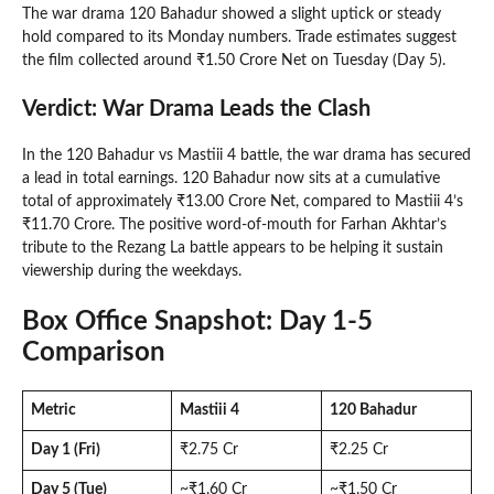
The war drama 120 Bahadur showed a slight uptick or steady
hold compared to its Monday numbers. Trade estimates suggest
the film collected around ₹1.50 Crore Net on Tuesday (Day 5).
Verdict: War Drama Leads the Clash
In the 120 Bahadur vs Mastiii 4 battle, the war drama has secured
a lead in total earnings. 120 Bahadur now sits at a cumulative
total of approximately ₹13.00 Crore Net, compared to Mastiii 4’s
₹11.70 Crore. The positive word-of-mouth for Farhan Akhtar’s
tribute to the Rezang La battle appears to be helping it sustain
viewership during the weekdays.
Box Office Snapshot: Day 1-5
Comparison
Metric
Mastiii 4
120 Bahadur
Day 1 (Fri)
₹2.75 Cr
₹2.25 Cr
Day 5 (Tue)
~₹1.60 Cr
~₹1.50 Cr