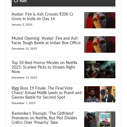
Cr Net
Avatar: Fire & Ash Crosses ₹200 Cr
Gross in India on Day 16
January 3, 2026
Muted Opening: ‘Avatar: Fire and Ash’
Faces Tough Battle at Indian Box Office
December 21, 2025
Top 10 Best Horror Movies on Netflix
2025: Scariest Picks to Stream Right
Now
December 15, 2025
Bigg Boss 19 Finale: The Final Vote
Chaos! Amaal Mallik Leads as Pranit and
Gaurav Battle for Second Spot
December 7, 2025
Rashmika’s Triumph: ‘The Girlfriend’
Premieres on Netflix, But Plot Divides
Critics Over ‘Preachy’ Take