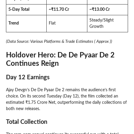
5-Day Total
~₹11.70 Cr
~₹13.00 Cr
Steady/Slight
Trend
Flat
Growth
(Data Source: Various Platforms & Trade Estimates ( Approx ))
Holdover Hero: De De Pyaar De 2
Continues Reign
Day 12 Earnings
Ajay Devgn’s De De Pyaar De 2 remains the audience’s first
choice. On its second Tuesday (Day 12), the film collected an
estimated ₹1.75 Crore Net, outperforming the daily collections of
both new releases.
Total Collection