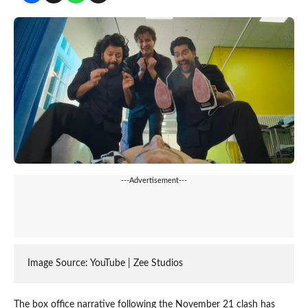
---Advertisement---
Image Source: YouTube | Zee Studios
The box office narrative following the November 21 clash has