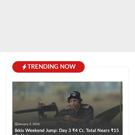
TRENDING NOW
January 3, 2026
Ikkis Weekend Jump: Day 3 ₹4 Cr, Total Nears ₹15