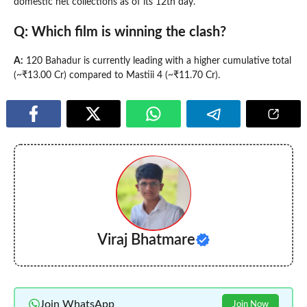
domestic net collections as of its 12th day.
Q: Which film is winning the clash?
A:
120 Bahadur is currently leading with a higher cumulative total
(~₹13.00 Cr) compared to Mastiii 4 (~₹11.70 Cr).
Viraj Bhatmare
Join WhatsApp
Join Now