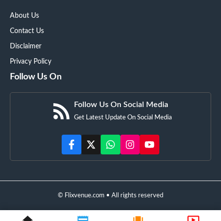
About Us
Contact Us
Disclaimer
Privacy Policy
Follow Us On
Follow Us On Social Media
Get Latest Update On Social Media
© Flixvenue.com • All rights reserved