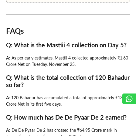
FAQs
Q: What is the Mastiii 4 collection on Day 5?
A:
As per early estimates, Mastiii 4 collected approximately ₹1.60
Crore Net on Tuesday, November 25.
Q: What is the total collection of 120 Bahadur
so far?
A:
120 Bahadur has accumulated a total of approximately ₹13.00
Crore Net in its first five days.
Q: How much has De De Pyaar De 2 earned?
A:
De De Pyaar De 2 has crossed the ₹64.95 Crore mark in