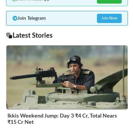
Join Telegram
Join Now
Latest Stories
Ikkis Weekend Jump: Day 3 ₹4 Cr, Total Nears
₹15 Cr Net