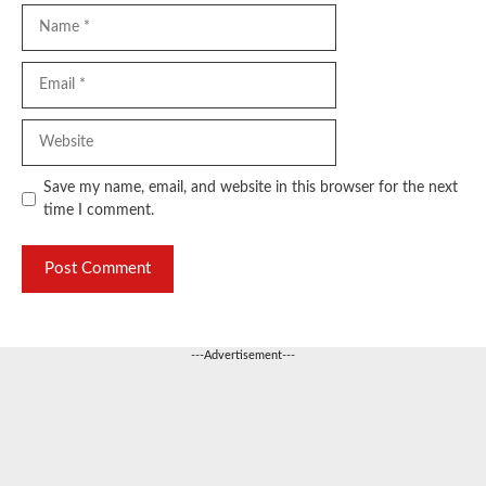
Name
Email
Website
Save my name, email, and website in this browser for the next
time I comment.
---Advertisement---