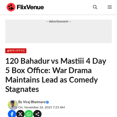
Skip
M
to
content
---Advertisement---
BOX OFFICE
120 Bahadur vs Mastiii 4 Day
5 Box Office: War Drama
Maintains Lead as Comedy
Stagnates
By
Viraj Bhatmare
On: November 26, 2025 7:25 AM