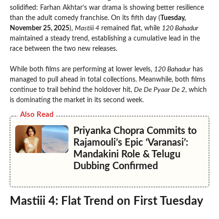
solidified: Farhan Akhtar’s war drama is showing better resilience
than the adult comedy franchise. On its fifth day (
Tuesday,
November 25, 2025
),
Mastiii 4
remained flat, while
120 Bahadur
maintained a steady trend, establishing a cumulative lead in the
race between the two new releases.
While both films are performing at lower levels,
120 Bahadur
has
managed to pull ahead in total collections. Meanwhile, both films
continue to trail behind the holdover hit,
De De Pyaar De 2
, which
is dominating the market in its second week.
Also Read
Priyanka Chopra Commits to
Rajamouli’s Epic ‘Varanasi’:
Mandakini Role & Telugu
Dubbing Confirmed
Mastiii 4: Flat Trend on First Tuesday