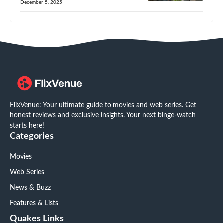
December 5, 2025
FlixVenue: Your ultimate guide to movies and web series. Get
honest reviews and exclusive insights. Your next binge-watch
starts here!
Categories
Movies
Web Series
News & Buzz
Features & Lists
Quakes Links