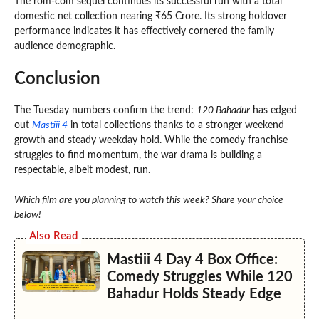
The rom-com sequel continues its successful run with a total
domestic net collection nearing ₹65 Crore. Its strong holdover
performance indicates it has effectively cornered the family
audience demographic.
Conclusion
The Tuesday numbers confirm the trend:
120 Bahadur
has edged
out
Mastiii 4
in total collections thanks to a stronger weekend
growth and steady weekday hold. While the comedy franchise
struggles to find momentum, the war drama is building a
respectable, albeit modest, run.
Which film are you planning to watch this week? Share your choice
below!
Also Read
Mastiii 4 Day 4 Box Office:
Comedy Struggles While 120
Bahadur Holds Steady Edge