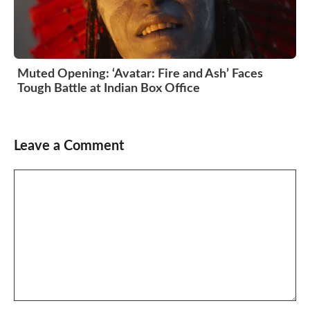
Muted Opening: ‘Avatar: Fire and Ash’ Faces
Tough Battle at Indian Box Office
Leave a Comment
Comment