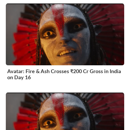
Avatar: Fire & Ash Crosses ₹200 Cr Gross in India
on Day 16