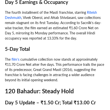
Day 5 Earnings & Occupancy
The fourth installment of the Masti franchise, starring
Riteish
Deshmukh
, Vivek Oberoi, and Aftab Shivdasani, saw collections
remain stagnant on its first Tuesday. According to Sacnilk’s day-
wise tracker, the film earned an estimated ₹1.60 Crore Net on
Day 5, mirroring its Monday performance. The overall Hindi
occupancy was reported at 13.33% for the day.
5-Day Total
The
film’s
cumulative collection now stands at approximately
₹11.70 Crore Net after five days. This performance trails the pace
of its predecessor, Great Grand Masti (2016), suggesting the
franchise is facing challenges in attracting a wider audience
beyond its initial opening weekend.
120 Bahadur: Steady Hold
Day 5 Update – ₹1.50 Cr; Total ₹13.00 Cr