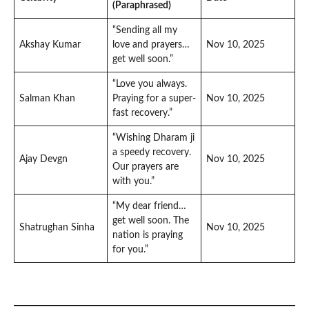
(Paraphrased)
“Sending all my
Akshay Kumar
love and prayers…
Nov 10, 2025
get well soon.”
“Love you always.
Salman Khan
Praying for a super-
Nov 10, 2025
fast recovery.”
“Wishing Dharam ji
a speedy recovery.
Ajay Devgn
Nov 10, 2025
Our prayers are
with you.”
“My dear friend…
get well soon. The
Shatrughan Sinha
Nov 10, 2025
nation is praying
for you.”