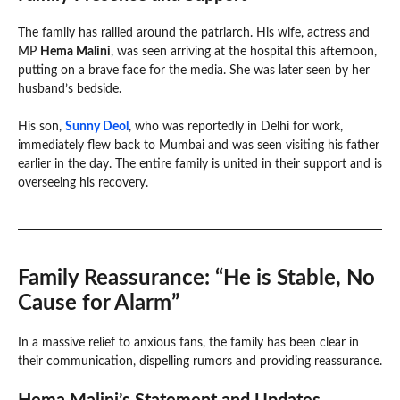
The family has rallied around the patriarch. His wife, actress and
MP
Hema Malini
, was seen arriving at the hospital this afternoon,
putting on a brave face for the media. She was later seen by her
husband’s bedside.
His son,
Sunny Deol
, who was reportedly in Delhi for work,
immediately flew back to Mumbai and was seen visiting his father
earlier in the day. The entire family is united in their support and is
overseeing his recovery.
Family Reassurance: “He is Stable, No
Cause for Alarm”
In a massive relief to anxious fans, the family has been clear in
their communication, dispelling rumors and providing reassurance.