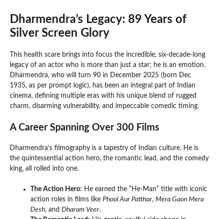
Dharmendra’s Legacy: 89 Years of
Silver Screen Glory
This health scare brings into focus the incredible, six-decade-long
legacy of an actor who is more than just a star; he is an emotion.
Dharmendra, who will turn 90 in December 2025 (born Dec
1935, as per prompt logic), has been an integral part of Indian
cinema, defining multiple eras with his unique blend of rugged
charm, disarming vulnerability, and impeccable comedic timing.
A Career Spanning Over 300 Films
Dharmendra’s filmography is a tapestry of Indian culture. He is
the quintessential action hero, the romantic lead, and the comedy
king, all rolled into one.
The Action Hero:
He earned the “He-Man” title with iconic
action roles in films like
Phool Aur Patthar
,
Mera Gaon Mera
Desh
, and
Dharam Veer
.