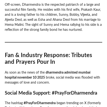
Off-screen, Dharmendra is the respected patriarch of a large and
successful film family. He resides with his first wife, Prakash Kaur,
and is a loving father to his children, Sunny, Bobby, Vijeeta, and
Ajeeta Deol, as well as Esha and Ahana Deol from his marriage to
Hema Malini. The sight of Sunny and Hema rallying to his side is a
reflection of the strong family bond he has nurtured.
Fan & Industry Response: Tributes
and Prayers Pour In
As soon as the news of the
dharmendra admitted mumbai
hospital november 10 2025
broke, social media was flooded with
messages of love and concern.
Social Media Support: #PrayForDharmendra
The hashtag
#PrayForDharmendra
began trending on X (formerly