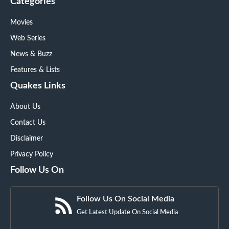
Categories
Movies
Web Series
News & Buzz
Features & Lists
Quakes Links
About Us
Contact Us
Disclaimer
Privacy Policy
Follow Us On
Follow Us On Social Media
Get Latest Update On Social Media