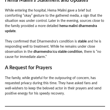
Hema Malini’s Statement and Updates
While entering the hospital, Hema Malini gave a brief but
comforting “okay” gesture to the gathered media, a sign that the
situation was under control. Later in the evening, sources close to
the family provided a more detailed
hema malini dharmendra
update
.
They confirmed that Dharmendra’s condition is
stable
and he is
responding well to treatment. While he remains under close
observation in the
dharmendra icu stable condition
, there is “no
cause for immediate alarm.”
A Request for Prayers
The family, while grateful for the outpouring of concern, has
requested privacy during this time. They have asked fans and
well-wishers to keep the beloved actor in their prayers and send
positive energy for his speedy recovery.