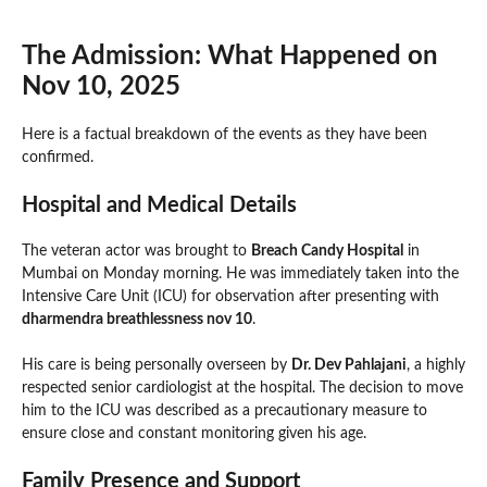
The Admission: What Happened on
Nov 10, 2025
Here is a factual breakdown of the events as they have been
confirmed.
Hospital and Medical Details
The veteran actor was brought to
Breach Candy Hospital
in
Mumbai on Monday morning. He was immediately taken into the
Intensive Care Unit (ICU) for observation after presenting with
dharmendra breathlessness nov 10
.
His care is being personally overseen by
Dr. Dev Pahlajani
, a highly
respected senior cardiologist at the hospital. The decision to move
him to the ICU was described as a precautionary measure to
ensure close and constant monitoring given his age.
Family Presence and Support