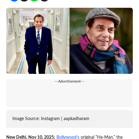
---Advertisement---
Image Source: Instagram | 
aapkadharam
New Delhi, Nov 10, 2025:
Bollywood’s
original “He-Man,” the