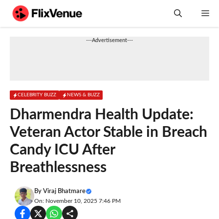
Skip
M
to
content
---Advertisement---
CELEBRITY BUZZ
NEWS & BUZZ
Dharmendra Health Update:
Veteran Actor Stable in Breach
Candy ICU After
Breathlessness
By
Viraj Bhatmare
On: November 10, 2025 7:46 PM