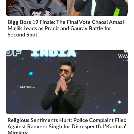
Bigg Boss 19 Finale: The Final Vote Chaos! Amaal
Mallik Leads as Pranit and Gaurav Battle for
Second Spot
Religious Sentiments Hurt: Police Complaint Filed
Against Ranveer Singh for Disrespectful ‘Kantara’
Mimicry