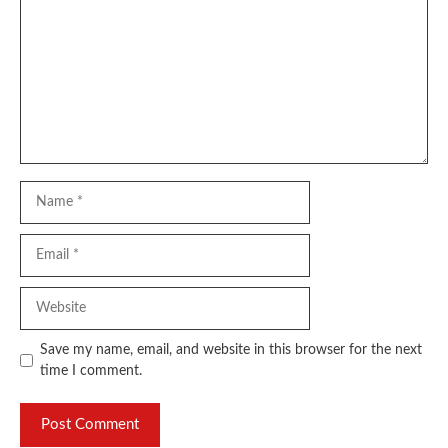
Name
Email
Website
Save my name, email, and website in this browser for the next
time I comment.