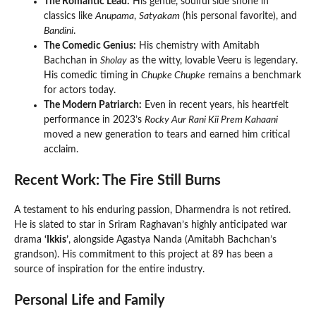
The Romantic Lead:
His gentle, soulful side shone in
classics like
Anupama
,
Satyakam
(his personal favorite), and
Bandini
.
The Comedic Genius:
His chemistry with Amitabh
Bachchan in
Sholay
as the witty, lovable Veeru is legendary.
His comedic timing in
Chupke Chupke
remains a benchmark
for actors today.
The Modern Patriarch:
Even in recent years, his heartfelt
performance in 2023’s
Rocky Aur Rani Kii Prem Kahaani
moved a new generation to tears and earned him critical
acclaim.
Recent Work: The Fire Still Burns
A testament to his enduring passion, Dharmendra is not retired.
He is slated to star in Sriram Raghavan’s highly anticipated war
drama
‘Ikkis’
, alongside Agastya Nanda (Amitabh Bachchan’s
grandson). His commitment to this project at 89 has been a
source of inspiration for the entire industry.
Personal Life and Family