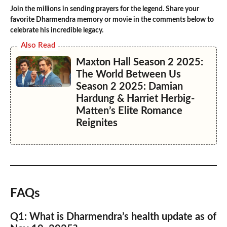
Join the millions in sending prayers for the legend. Share your
favorite Dharmendra memory or movie in the comments below to
celebrate his incredible legacy.
Also Read
Maxton Hall Season 2 2025:
The World Between Us
Season 2 2025: Damian
Hardung & Harriet Herbig-
Matten’s Elite Romance
Reignites
FAQs
Q1: What is Dharmendra’s health update as of