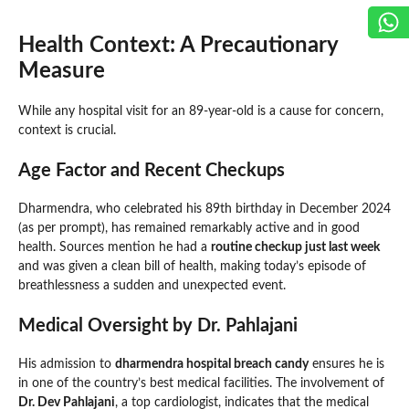
Health Context: A Precautionary
Measure
While any hospital visit for an 89-year-old is a cause for concern,
context is crucial.
Age Factor and Recent Checkups
Dharmendra, who celebrated his 89th birthday in December 2024
(as per prompt), has remained remarkably active and in good
health. Sources mention he had a
routine checkup just last week
and was given a clean bill of health, making today’s episode of
breathlessness a sudden and unexpected event.
Medical Oversight by Dr. Pahlajani
His admission to
dharmendra hospital breach candy
ensures he is
in one of the country’s best medical facilities. The involvement of
Dr. Dev Pahlajani
, a top cardiologist, indicates that the medical