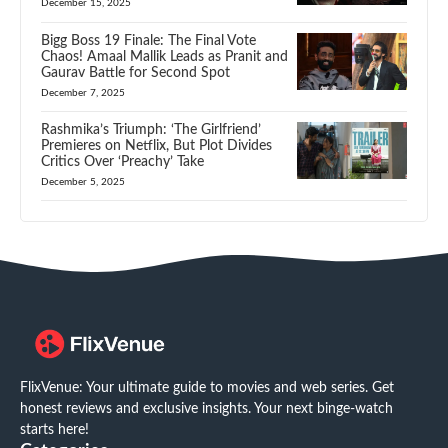
December 15, 2025
Bigg Boss 19 Finale: The Final Vote
Chaos! Amaal Mallik Leads as Pranit and
Gaurav Battle for Second Spot
December 7, 2025
Rashmika’s Triumph: ‘The Girlfriend’
Premieres on Netflix, But Plot Divides
Critics Over ‘Preachy’ Take
December 5, 2025
FlixVenue: Your ultimate guide to movies and web series. Get
honest reviews and exclusive insights. Your next binge-watch
starts here!