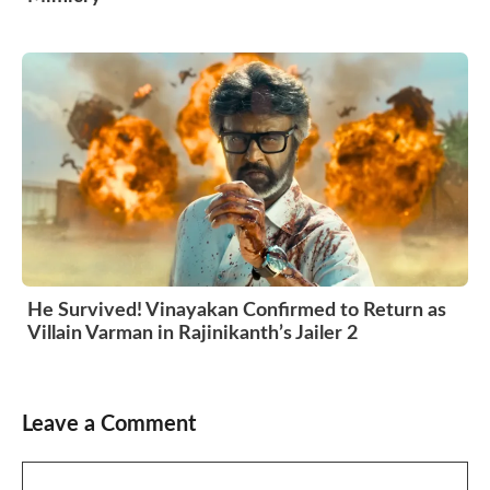
He Survived! Vinayakan Confirmed to Return as
Villain Varman in Rajinikanth’s Jailer 2
Leave a Comment
Comment