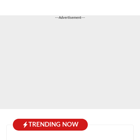
---Advertisement---
TRENDING NOW