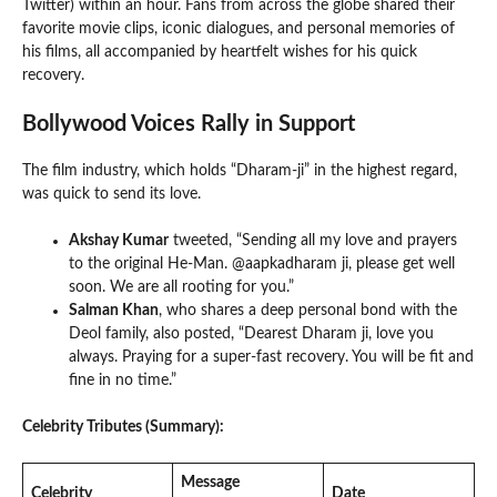
Twitter) within an hour. Fans from across the globe shared their
favorite movie clips, iconic dialogues, and personal memories of
his films, all accompanied by heartfelt wishes for his quick
recovery.
Bollywood Voices Rally in Support
The film industry, which holds “Dharam-ji” in the highest regard,
was quick to send its love.
Akshay Kumar
tweeted, “Sending all my love and prayers
to the original He-Man. @aapkadharam ji, please get well
soon. We are all rooting for you.”
Salman Khan
, who shares a deep personal bond with the
Deol family, also posted, “Dearest Dharam ji, love you
always. Praying for a super-fast recovery. You will be fit and
fine in no time.”
Celebrity Tributes (Summary):
Message
Celebrity
Date