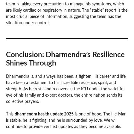
team is taking every precaution to manage his symptoms, which
are likely cardiac or respiratory in nature. The “stable” report is the
most crucial piece of information, suggesting the team has the
situation under control.
Conclusion: Dharmendra’s Resilience
Shines Through
Dharmendra is, and always has been, a fighter. His career and life
have been a testament to his incredible resilience, spirit, and
strength. As he rests and recovers in the ICU under the watchful
eye of his family and expert doctors, the entire nation sends its
collective prayers.
This
dharmendra health update 2025
is one of hope. The He-Man
is stable, he is fighting, and he is surrounded by love. We will
continue to provide verified updates as they become available.