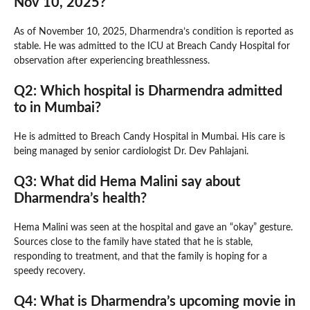
Nov 10, 2025?
As of November 10, 2025, Dharmendra’s condition is reported as
stable. He was admitted to the ICU at Breach Candy Hospital for
observation after experiencing breathlessness.
Q2: Which hospital is Dharmendra admitted
to in Mumbai?
He is admitted to Breach Candy Hospital in Mumbai. His care is
being managed by senior cardiologist Dr. Dev Pahlajani.
Q3: What did Hema Malini say about
Dharmendra’s health?
Hema Malini was seen at the hospital and gave an “okay” gesture.
Sources close to the family have stated that he is stable,
responding to treatment, and that the family is hoping for a
speedy recovery.
Q4: What is Dharmendra’s upcoming movie in