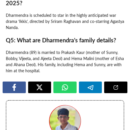
2025?
Dharmendra is scheduled to star in the highly anticipated war
drama ‘Ikkis’, directed by Sriram Raghavan and co-starring Agastya
Nanda.
Q5: What are Dharmendra’s family details?
Dharmendra (89) is married to Prakash Kaur (mother of Sunny,
Bobby, Vijeeta, and Ajeeta Deol) and Hema Malini (mother of Esha
and Ahana Deol). His family, including Hema and Sunny, are with
him at the hospital.