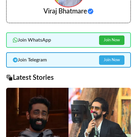
Viraj Bhatmare
Join WhatsApp
Join Now
Join Telegram
Join Now
Latest Stories