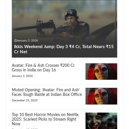
January 3, 2026
Ikkis Weekend Jump: Day 3 ₹4 Cr, Total Nears ₹15
Cr Net
Avatar: Fire & Ash Crosses ₹200 Cr
Gross in India on Day 16
January 3, 2026
Muted Opening: ‘Avatar: Fire and Ash’
Faces Tough Battle at Indian Box Office
December 21, 2025
Top 10 Best Horror Movies on Netflix
2025: Scariest Picks to Stream Right
Now