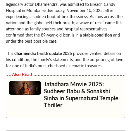
legendary actor Dharmendra, was admitted to Breach Candy
Hospital in Mumbai earlier today, November 10, 2025, after
experiencing a sudden bout of breathlessness. As fans across the
nation and the globe held their breath, a wave of relief came this
afternoon as family sources and hospital representatives
confirmed that the 89-year-old icon is in a
stable condition
and
under the best possible care.
This
dharmendra health update 2025
provides verified details on
his condition, the family’s statements, and the outpouring of love
for one of India’s most cherished cinematic treasures.
Also Read
Jatadhara Movie 2025:
Sudheer Babu & Sonakshi
Sinha in Supernatural Temple
Thriller