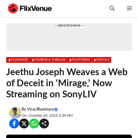
Skip
M
to
content
---Advertisement---
FLIXVENUE
HORROR & THRILLER
PLATFORMS
SONYLIV
Jeethu Joseph Weaves a Web
of Deceit in ‘Mirage,’ Now
Streaming on SonyLIV
By
Viraj Bhatmare
On: October 20, 2025 3:39 PM