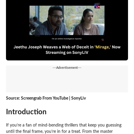
---Advertisement---
Source: Screengrab From YouTube | SonyLiv
Introduction
If you’re a fan of mind-bending thrillers that keep you guessing
until the final frame, you’re in for a treat. From the master