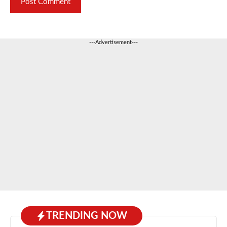
---Advertisement---
TRENDING NOW