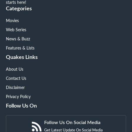
starts here!
Categories
Movies
Web Series
News & Buzz
Features & Lists
Quakes Links
About Us
Contact Us
Disclaimer
Privacy Policy
Follow Us On
Follow Us On Social Media
Get Latest Update On Social Media