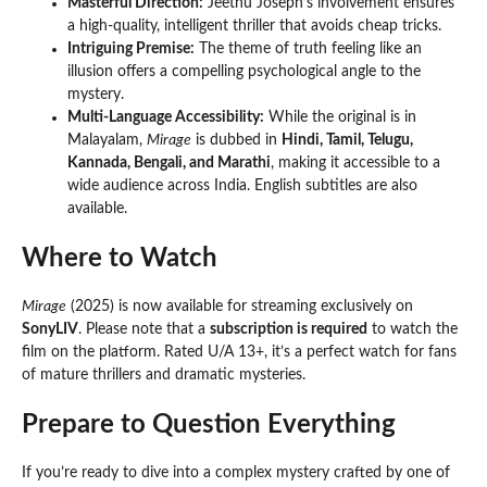
Masterful Direction:
Jeethu Joseph’s involvement ensures
a high-quality, intelligent thriller that avoids cheap tricks.
Intriguing Premise:
The theme of truth feeling like an
illusion offers a compelling psychological angle to the
mystery.
Multi-Language Accessibility:
While the original is in
Malayalam,
Mirage
is dubbed in
Hindi, Tamil, Telugu,
Kannada, Bengali, and Marathi
, making it accessible to a
wide audience across India. English subtitles are also
available.
Where to Watch
Mirage
(2025) is now available for streaming exclusively on
SonyLIV
. Please note that a
subscription is required
to watch the
film on the platform. Rated U/A 13+, it’s a perfect watch for fans
of mature thrillers and dramatic mysteries.
Prepare to Question Everything
If you’re ready to dive into a complex mystery crafted by one of