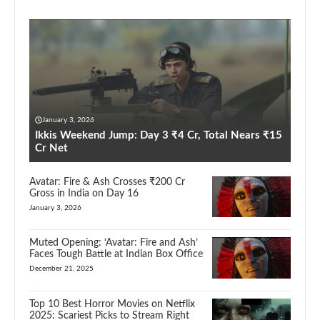
January 3, 2026
Ikkis Weekend Jump: Day 3 ₹4 Cr, Total Nears ₹15
Cr Net
Avatar: Fire & Ash Crosses ₹200 Cr
Gross in India on Day 16
January 3, 2026
Muted Opening: ‘Avatar: Fire and Ash’
Faces Tough Battle at Indian Box Office
December 21, 2025
Top 10 Best Horror Movies on Netflix
2025: Scariest Picks to Stream Right