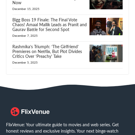
Now
December 15, 2025
Bigg Boss 19 Finale: The Final Vote
Chaos! Amaal Mallik Leads as Pranit and
Gaurav Battle for Second Spot
December 7, 2025
Rashmika’s Triumph: ‘The Girlfriend’
Premieres on Netflix, But Plot Divides
Critics Over ‘Preachy’ Take
December 5, 2025
FlixVenue: Your ultimate guide to movies and web series. Get
honest reviews and exclusive insights. Your next binge-watch