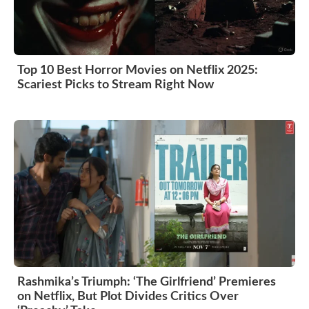
Top 10 Best Horror Movies on Netflix 2025:
Scariest Picks to Stream Right Now
Rashmika’s Triumph: ‘The Girlfriend’ Premieres
on Netflix, But Plot Divides Critics Over