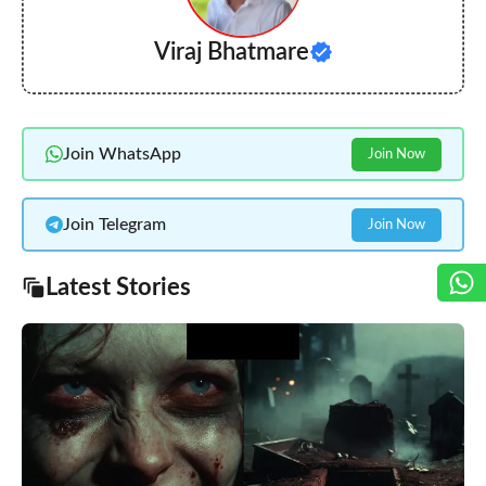
Viraj Bhatmare
Join WhatsApp
Join Now
Join Telegram
Join Now
Latest Stories