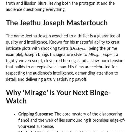
truth and illusion blurs, leaving both the protagonist and the
audience questioning everything.
The Jeethu Joseph Mastertouch
The name Jeethu Joseph attached to a thriller is a guarantee of
quality and intelligence. Known for his masterful ability to craft
intricate plots with shocking twists (
Drishyam
being the prime
example), Joseph brings his signature style to
Mirage
. Expect a
tightly-woven script, clever red herrings, and a slow-burn tension
that builds to an explosive climax. His films are celebrated for
respecting the audience’s intelligence, demanding attention to
detail, and delivering a truly satisfying payoff.
Why ‘Mirage’ is Your Next Binge-
Watch
Gripping Suspense:
The core mystery of the disappearing
fiancé and the web of lies surrounding it promises edge-of-
your-seat suspense.