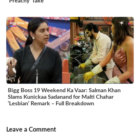
‘Preachy’ Take
Bigg Boss 19 Weekend Ka Vaar: Salman Khan
Slams Kunickaa Sadanand for Malti Chahar
‘Lesbian’ Remark – Full Breakdown
Leave a Comment