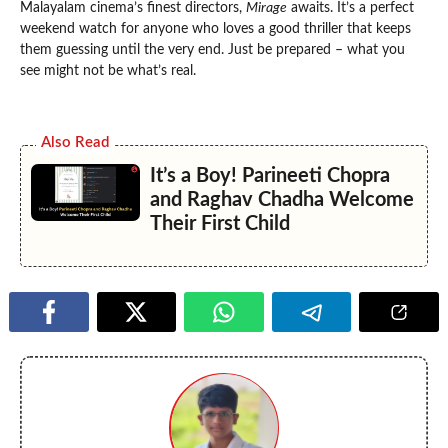
Malayalam cinema’s finest directors,
Mirage
awaits. It’s a perfect
weekend watch for anyone who loves a good thriller that keeps
them guessing until the very end. Just be prepared – what you
see might not be what’s real.
Also Read
It’s a Boy! Parineeti Chopra
and Raghav Chadha Welcome
Their First Child