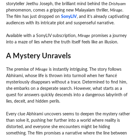
storyteller Jeethu Joseph, the brilliant mind behind the
Drishyam
phenomenon, comes a gripping new Malayalam thriller,
Mirage
.
The film has just dropped on
SonyLIV
, and it’s already captivating
audiences with its intricate plot and suspenseful narrative.
Available with a SonyLIV subscription,
Mirage
promises a journey
into a maze of lies where the truth itself feels like an illusion.
A Mystery Unravels
The premise of
Mirage
is instantly intriguing. The story follows
Abhirami, whose life is thrown into turmoil when her fiancé
mysteriously disappears without a trace. Determined to find him,
she embarks on a desperate search. However, what starts as a
quest for answers quickly descends into a dangerous labyrinth of
lies, deceit, and hidden perils.
Every clue Abhirami uncovers seems to deepen the mystery rather
than solve it, pushing her further into a world where reality is
distorted, and everyone she encounters might be hiding
something. The film promises a narrative where the line between