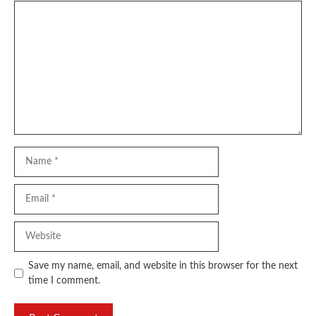
Comment
Name
Email
Website
Save my name, email, and website in this browser for the next
time I comment.