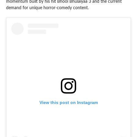
momentum built by his hit Bhool Bhulaiyaa 3 and the current
demand for unique horror-comedy content.
View this post on Instagram