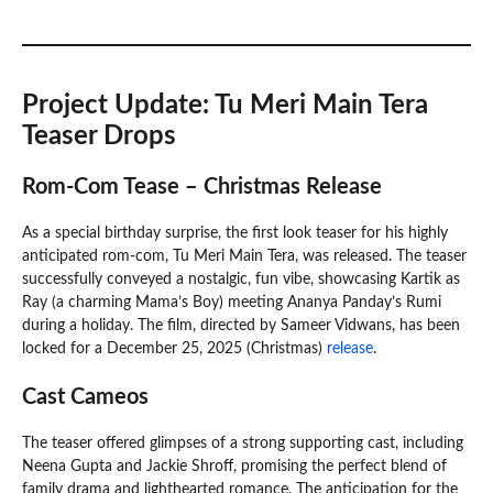
Project Update: Tu Meri Main Tera
Teaser Drops
Rom-Com Tease – Christmas Release
As a special birthday surprise, the first look teaser for his highly
anticipated rom-com, Tu Meri Main Tera, was released. The teaser
successfully conveyed a nostalgic, fun vibe, showcasing Kartik as
Ray (a charming Mama’s Boy) meeting Ananya Panday’s Rumi
during a holiday. The film, directed by Sameer Vidwans, has been
locked for a December 25, 2025 (Christmas)
release
.
Cast Cameos
The teaser offered glimpses of a strong supporting cast, including
Neena Gupta and Jackie Shroff, promising the perfect blend of
family drama and lighthearted romance. The anticipation for the