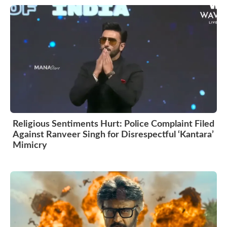
Religious Sentiments Hurt: Police Complaint Filed
Against Ranveer Singh for Disrespectful ‘Kantara’
Mimicry