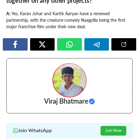
together on any other projects?
A:
Yes, Karan Johar and Kartik Aaryan have a renewed
partnership, with the creature-comedy Naagzilla being the first
major franchise film under their new deal.
Viraj Bhatmare
Join WhatsApp
Join Now