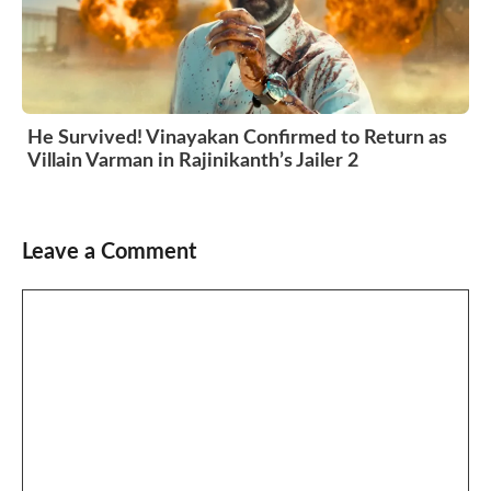
He Survived! Vinayakan Confirmed to Return as
Villain Varman in Rajinikanth’s Jailer 2
Leave a Comment
Comment