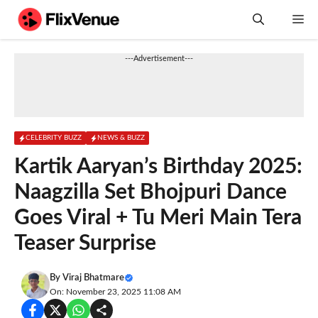
Skip
M
to
content
---Advertisement---
CELEBRITY BUZZ
NEWS & BUZZ
Kartik Aaryan’s Birthday 2025:
Naagzilla Set Bhojpuri Dance
Goes Viral + Tu Meri Main Tera
Teaser Surprise
By
Viraj Bhatmare
On: November 23, 2025 11:08 AM