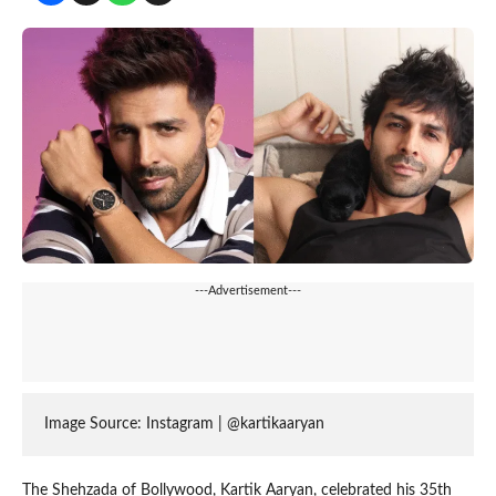
---Advertisement---
Image Source: Instagram | @kartikaaryan
The Shehzada of Bollywood, Kartik Aaryan, celebrated his 35th