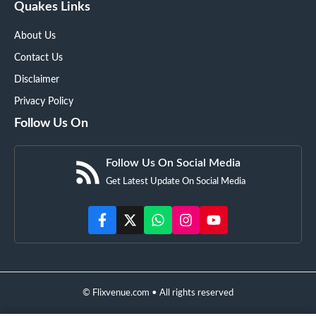
Quakes Links
About Us
Contact Us
Disclaimer
Privacy Policy
Follow Us On
Follow Us On Social Media
Get Latest Update On Social Media
© Flixvenue.com • All rights reserved