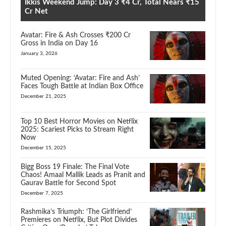
Ikkis Weekend Jump: Day 3 ₹4 Cr, Total Nears ₹15
Cr Net
Avatar: Fire & Ash Crosses ₹200 Cr
Gross in India on Day 16
January 3, 2026
Muted Opening: ‘Avatar: Fire and Ash’
Faces Tough Battle at Indian Box Office
December 21, 2025
Top 10 Best Horror Movies on Netflix
2025: Scariest Picks to Stream Right
Now
December 15, 2025
Bigg Boss 19 Finale: The Final Vote
Chaos! Amaal Mallik Leads as Pranit and
Gaurav Battle for Second Spot
December 7, 2025
Rashmika’s Triumph: ‘The Girlfriend’
Premieres on Netflix, But Plot Divides