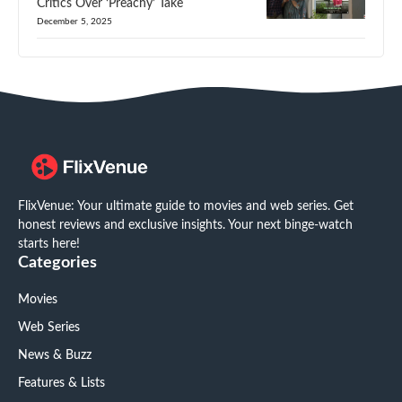
Critics Over ‘Preachy’ Take
December 5, 2025
FlixVenue: Your ultimate guide to movies and web series. Get
honest reviews and exclusive insights. Your next binge-watch
starts here!
Categories
Movies
Web Series
News & Buzz
Features & Lists