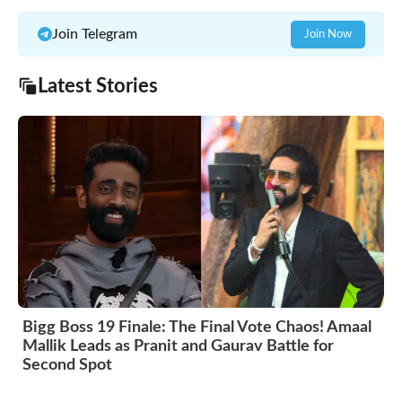
Join Telegram
Join Now
Latest Stories
Bigg Boss 19 Finale: The Final Vote Chaos! Amaal
Mallik Leads as Pranit and Gaurav Battle for
Second Spot