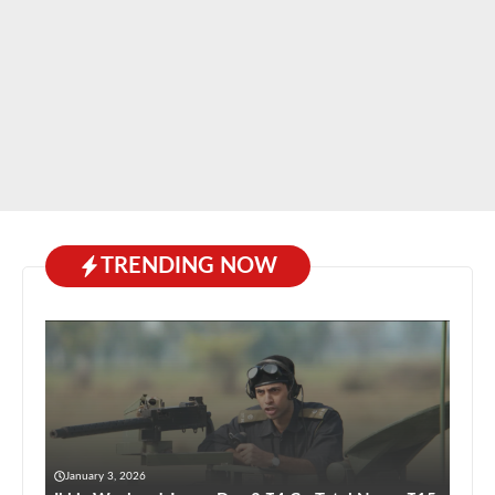
TRENDING NOW
January 3, 2026