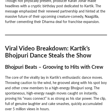
Though not physically present, producer Karan Johar made
headlines with a cryptic birthday post dedicated to Kartik. The
message emphasized their renewed partnership and hinted at the
massive future of their upcoming creature-comedy, Naagzilla,
further cementing their Dharma deal for franchise expansion.
Viral Video Breakdown: Kartik’s
Bhojpuri Dance Steals the Show
Bhojpuri Beats – Grooving to Hits with Crew
The core of the virality lay in Kartik’s enthusiastic dance moves.
Throwing caution to the wind, he grooved along with his spot boy
and other crew members to a high-energy Bhojpuri song. The
spontaneous, high-energy naagin moves caught on instantly,
proving his “mass connect” is as strong as his star power. The clip,
full of genuine laughter and cake smashes, quickly accumulated
over 5 million views in hours.