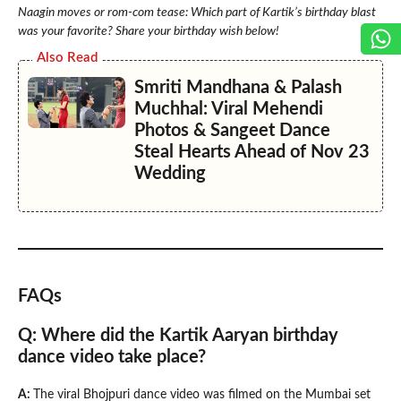
Naagin moves or rom-com tease: Which part of Kartik’s birthday blast
was your favorite? Share your birthday wish below!
Also Read
Smriti Mandhana & Palash
Muchhal: Viral Mehendi
Photos & Sangeet Dance
Steal Hearts Ahead of Nov 23
Wedding
FAQs
Q: Where did the Kartik Aaryan birthday
dance video take place?
A:
The viral Bhojpuri dance video was filmed on the Mumbai set