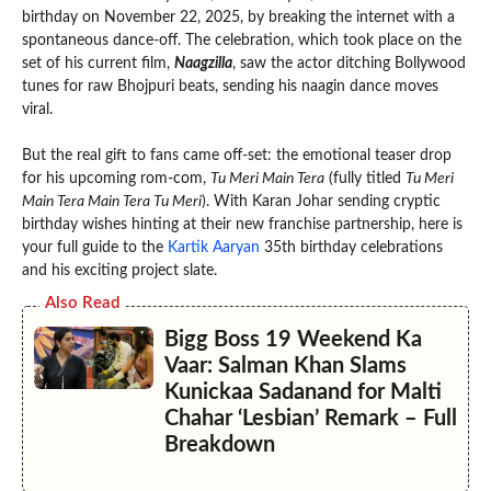
birthday on November 22, 2025, by breaking the internet with a
spontaneous dance-off. The celebration, which took place on the
set of his current film,
Naagzilla
, saw the actor ditching Bollywood
tunes for raw Bhojpuri beats, sending his naagin dance moves
viral.
But the real gift to fans came off-set: the emotional teaser drop
for his upcoming rom-com,
Tu Meri Main Tera
(fully titled
Tu Meri
Main Tera Main Tera Tu Meri
). With Karan Johar sending cryptic
birthday wishes hinting at their new franchise partnership, here is
your full guide to the
Kartik Aaryan
35th birthday celebrations
and his exciting project slate.
Also Read
Bigg Boss 19 Weekend Ka
Vaar: Salman Khan Slams
Kunickaa Sadanand for Malti
Chahar ‘Lesbian’ Remark – Full
Breakdown