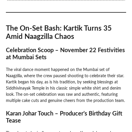
The On-Set Bash: Kartik Turns 35
Amid Naagzilla Chaos
Celebration Scoop – November 22 Festivities
at Mumbai Sets
The viral dance moment happened on the Mumbai set of
Naagzilla, where the crew paused shooting to celebrate their star.
Kartik began his day, as is his tradition, by seeking blessings at
Siddhivinayak Temple in his classic simple white shirt and denim
look. The on-set celebration was raw and authentic, featuring
multiple cake cuts and genuine cheers from the production team.
Karan Johar Touch – Producer’s Birthday Gift
Tease