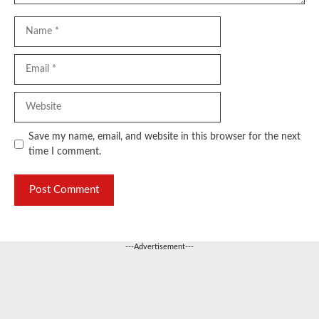
Name
Email
Website
Save my name, email, and website in this browser for the next
time I comment.
---Advertisement---