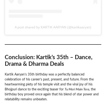
A post shared by KARTIK AARYAN (@kartikaaryan)
Conclusion: Kartik’s 35th – Dance,
Drama & Dharma Deals
Kartik Aaryan’s 35th birthday was a perfectly balanced
celebration of his career’s past, present, and future. From the
heartwarming piety of his temple visit and the viral joy of his
Bhojpuri dance to the exciting teaser for
Tu Meri Main Tera
, the
birthday boy proved once again that his blend of star power and
relatability remains unbeaten.