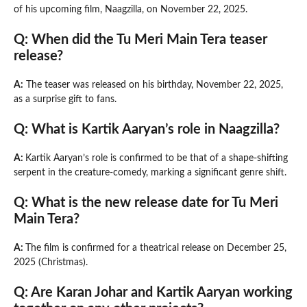
of his upcoming film, Naagzilla, on November 22, 2025.
Q: When did the Tu Meri Main Tera teaser
release?
A:
The teaser was released on his birthday, November 22, 2025,
as a surprise gift to fans.
Q: What is Kartik Aaryan’s role in Naagzilla?
A:
Kartik Aaryan’s role is confirmed to be that of a shape-shifting
serpent in the creature-comedy, marking a significant genre shift.
Q: What is the new release date for Tu Meri
Main Tera?
A:
The film is confirmed for a theatrical release on December 25,
2025 (Christmas).
Q: Are Karan Johar and Kartik Aaryan working