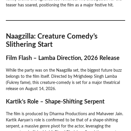
teaser has soared, positioning the film as a major festive hit.
Naagzilla: Creature Comedy’s
Slithering Start
Film Flash – Lamba Direction, 2026 Release
While the party was on the Naagzilla set, the biggest future buzz
belongs to the film itself. Directed by Mrighdeep Singh Lamba
(Fukrey fame), this creature-comedy is set for a major theatrical
release on August 14, 2026.
Kartik’s Role – Shape-Shifting Serpent
The film is produced by Dharma Productions and Mahaveer Jain.
Kartik Aaryan’s role is confirmed to be that of a shape-shifting
serpent, a massive genre pivot for the actor, leveraging the