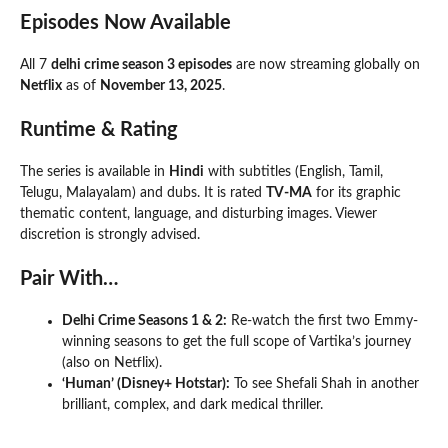
Episodes Now Available
All 7
delhi crime season 3 episodes
are now streaming globally on
Netflix
as of
November 13, 2025
.
Runtime & Rating
The series is available in
Hindi
with subtitles (English, Tamil,
Telugu, Malayalam) and dubs. It is rated
TV-MA
for its graphic
thematic content, language, and disturbing images. Viewer
discretion is strongly advised.
Pair With…
Delhi Crime Seasons 1 & 2:
Re-watch the first two Emmy-
winning seasons to get the full scope of Vartika’s journey
(also on Netflix).
‘Human’ (Disney+ Hotstar):
To see Shefali Shah in another
brilliant, complex, and dark medical thriller.