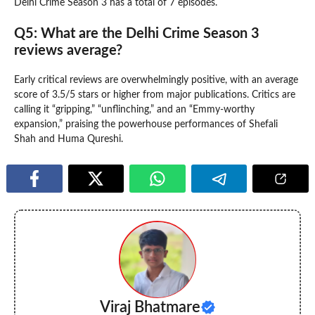
Delhi Crime Season 3 has a total of 7 episodes.
Q5: What are the Delhi Crime Season 3
reviews average?
Early critical reviews are overwhelmingly positive, with an average
score of 3.5/5 stars or higher from major publications. Critics are
calling it “gripping,” “unflinching,” and an “Emmy-worthy
expansion,” praising the powerhouse performances of Shefali
Shah and Huma Qureshi.
Viraj Bhatmare