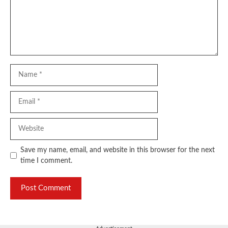
Name
Email
Website
Save my name, email, and website in this browser for the next
time I comment.