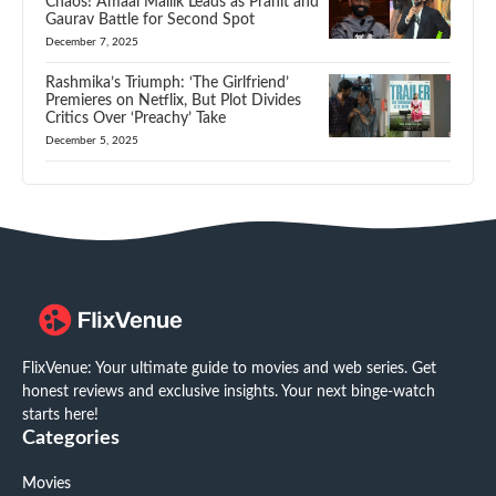
Chaos! Amaal Mallik Leads as Pranit and
Gaurav Battle for Second Spot
December 7, 2025
Rashmika’s Triumph: ‘The Girlfriend’
Premieres on Netflix, But Plot Divides
Critics Over ‘Preachy’ Take
December 5, 2025
FlixVenue: Your ultimate guide to movies and web series. Get
honest reviews and exclusive insights. Your next binge-watch
starts here!
Categories
Movies