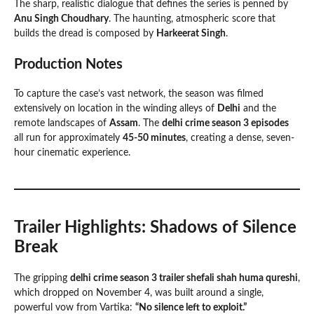
The sharp, realistic dialogue that defines the series is penned by
Anu Singh Choudhary
. The haunting, atmospheric score that
builds the dread is composed by
Harkeerat Singh
.
Production Notes
To capture the case’s vast network, the season was filmed
extensively on location in the winding alleys of
Delhi
and the
remote landscapes of
Assam
. The
delhi crime season 3 episodes
all run for approximately
45-50 minutes
, creating a dense, seven-
hour cinematic experience.
Trailer Highlights: Shadows of Silence
Break
The gripping
delhi crime season 3 trailer shefali shah huma qureshi
,
which dropped on November 4, was built around a single,
powerful vow from Vartika:
“No silence left to exploit.”