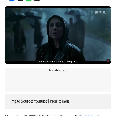
---Advertisement---
Image Source: YouTube | Netflix India