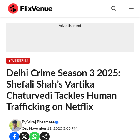
Skip
M
to
content
---Advertisement---
WEBSERIES
Delhi Crime Season 3 2025:
Shefali Shah’s Vartika
Chaturvedi Tackles Human
Trafficking on Netflix
By
Viraj Bhatmare
On: November 11, 2025 3:03 PM