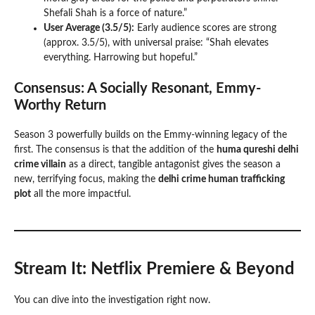
Shefali Shah is a force of nature.”
User Average (3.5/5):
Early audience scores are strong
(approx. 3.5/5), with universal praise: “Shah elevates
everything. Harrowing but hopeful.”
Consensus: A Socially Resonant, Emmy-
Worthy Return
Season 3 powerfully builds on the Emmy-winning legacy of the
first. The consensus is that the addition of the
huma qureshi delhi
crime villain
as a direct, tangible antagonist gives the season a
new, terrifying focus, making the
delhi crime human trafficking
plot
all the more impactful.
Stream It: Netflix Premiere & Beyond
You can dive into the investigation right now.