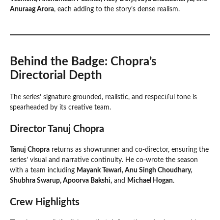
Anuraag Arora
, each adding to the story’s dense realism.
Behind the Badge: Chopra’s
Directorial Depth
The series’ signature grounded, realistic, and respectful tone is
spearheaded by its creative team.
Director Tanuj Chopra
Tanuj Chopra
returns as showrunner and co-director, ensuring the
series’ visual and narrative continuity. He co-wrote the season
with a team including
Mayank Tewari, Anu Singh Choudhary,
Shubhra Swarup, Apoorva Bakshi,
and
Michael Hogan
.
Crew Highlights