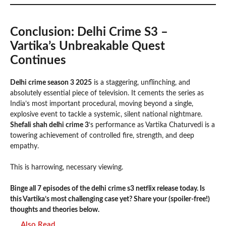
Conclusion: Delhi Crime S3 –
Vartika’s Unbreakable Quest
Continues
Delhi crime season 3 2025
is a staggering, unflinching, and
absolutely essential piece of television. It cements the series as
India’s most important procedural, moving beyond a single,
explosive event to tackle a systemic, silent national nightmare.
Shefali shah delhi crime 3
‘s performance as Vartika Chaturvedi is a
towering achievement of controlled fire, strength, and deep
empathy.
This is harrowing, necessary viewing.
Binge all 7 episodes of the delhi crime s3 netflix release today. Is
this Vartika’s most challenging case yet? Share your (spoiler-free!)
thoughts and theories below.
Also Read