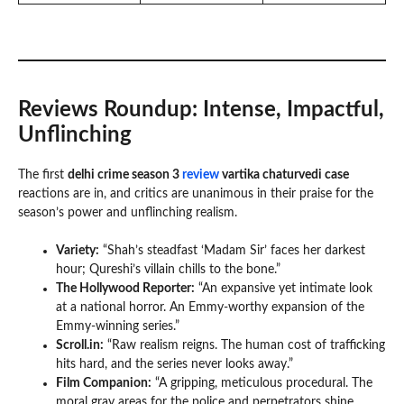
Reviews Roundup: Intense, Impactful,
Unflinching
The first
delhi crime season 3
review
vartika chaturvedi case
reactions are in, and critics are unanimous in their praise for the
season’s power and unflinching realism.
Variety:
“Shah’s steadfast ‘Madam Sir’ faces her darkest
hour; Qureshi’s villain chills to the bone.”
The Hollywood Reporter:
“An expansive yet intimate look
at a national horror. An Emmy-worthy expansion of the
Emmy-winning series.”
Scroll.in:
“Raw realism reigns. The human cost of trafficking
hits hard, and the series never looks away.”
Film Companion:
“A gripping, meticulous procedural. The
moral gray areas for the police and perpetrators shine.