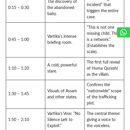
The discovery of
incident” that
0:15 – 0:30
the abandoned
triggers the entire
baby.
case.
“This is not one
missing child. This
Vartika’s intense
0:45 – 1:00
is a network.”
briefing room.
(Establishes the
scale).
The first full reveal
A cold, powerful
1:10 – 1:20
of Huma Qureshi
stare.
as the villain.
Confirms the
Visuals of Assam
“nationwide” scope
1:30 – 1:45
and other states.
of the trafficking
plot.
Vartika’s Vow: “No
The central theme:
1:50 – 2:10
Silence Left to
giving a voice to
Exploit.”
the voiceless.