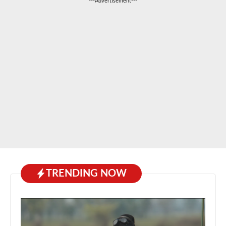
---Advertisement---
TRENDING NOW