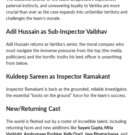
paternal instincts, and unwavering loyalty to Vartika are more
crucial than ever as the case expands into unfamiliar territory and
challenges the team’s morale.
Adil Hussain as Sub-Inspector Vaibhav
Adil Hussain returns as Vartika’s senior, the moral compass who
must navigate the immense pressures from the top (the media,
politicians) and the horrific truths his best officer is unearthing
from below.
Kuldeep Sareen as Inspector Ramakant
Inspector Ramakant is back as the grounded, reliable investigator,
the essential “boots on the ground” force for the team’s success.
New/Returning Cast
The world is fleshed out by a roster of incredible talent, including
returning faces and new additions like
Sayani Gupta, Mita
Vashisht, Anshumaan Pushkar, Kelly Dorji, Jaya Bhattacharya,
and