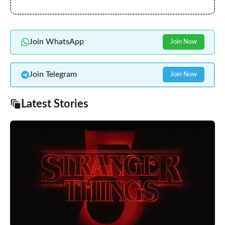
Join WhatsApp
Join Now
Join Telegram
Join Now
Latest Stories