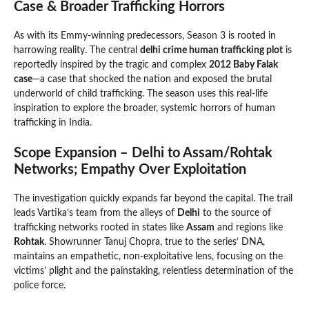
Case & Broader Trafficking Horrors
As with its Emmy-winning predecessors, Season 3 is rooted in
harrowing reality. The central
delhi crime human trafficking plot
is
reportedly inspired by the tragic and complex
2012 Baby Falak
case
—a case that shocked the nation and exposed the brutal
underworld of child trafficking. The season uses this real-life
inspiration to explore the broader, systemic horrors of human
trafficking in India.
Scope Expansion – Delhi to Assam/Rohtak
Networks; Empathy Over Exploitation
The investigation quickly expands far beyond the capital. The trail
leads Vartika’s team from the alleys of
Delhi
to the source of
trafficking networks rooted in states like
Assam
and regions like
Rohtak
. Showrunner Tanuj Chopra, true to the series’ DNA,
maintains an empathetic, non-exploitative lens, focusing on the
victims’ plight and the painstaking, relentless determination of the
police force.