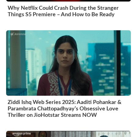
Why Netflix Could Crash During the Stranger
Things S5 Premiere – And How to Be Ready
Ziddi Ishq Web Series 2025: Aaditi Pohankar &
Parambrata Chattopadhyay’s Obsessive Love
Thriller on JioHotstar Streams NOW