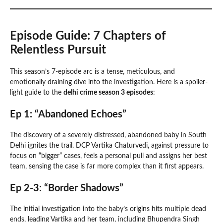
Episode Guide: 7 Chapters of
Relentless Pursuit
This season’s 7-episode arc is a tense, meticulous, and
emotionally draining dive into the investigation. Here is a spoiler-
light guide to the
delhi crime season 3 episodes
:
Ep 1: “Abandoned Echoes”
The discovery of a severely distressed, abandoned baby in South
Delhi ignites the trail. DCP Vartika Chaturvedi, against pressure to
focus on “bigger” cases, feels a personal pull and assigns her best
team, sensing the case is far more complex than it first appears.
Ep 2-3: “Border Shadows”
The initial investigation into the baby’s origins hits multiple dead
ends, leading Vartika and her team, including Bhupendra Singh