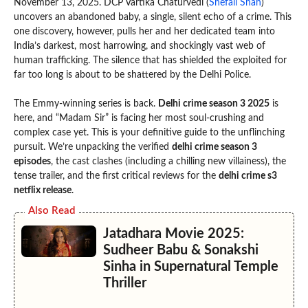
November 13, 2025. DCP Vartika Chaturvedi (
Shefali Shah
)
uncovers an abandoned baby, a single, silent echo of a crime. This
one discovery, however, pulls her and her dedicated team into
India’s darkest, most harrowing, and shockingly vast web of
human trafficking. The silence that has shielded the exploited for
far too long is about to be shattered by the Delhi Police.
The Emmy-winning series is back.
Delhi crime season 3 2025
is
here, and “Madam Sir” is facing her most soul-crushing and
complex case yet. This is your definitive guide to the unflinching
pursuit. We’re unpacking the verified
delhi crime season 3
episodes
, the cast clashes (including a chilling new villainess), the
tense trailer, and the first critical reviews for the
delhi crime s3
netflix release
.
Also Read
Jatadhara Movie 2025:
Sudheer Babu & Sonakshi
Sinha in Supernatural Temple
Thriller