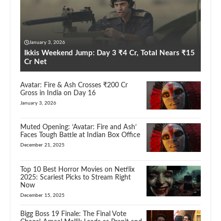
January 3, 2026
Ikkis Weekend Jump: Day 3 ₹4 Cr, Total Nears ₹15
Cr Net
Avatar: Fire & Ash Crosses ₹200 Cr
Gross in India on Day 16
January 3, 2026
Muted Opening: ‘Avatar: Fire and Ash’
Faces Tough Battle at Indian Box Office
December 21, 2025
Top 10 Best Horror Movies on Netflix
2025: Scariest Picks to Stream Right
Now
December 15, 2025
Bigg Boss 19 Finale: The Final Vote