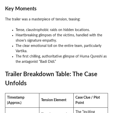
Key Moments
The trailer was a masterpiece of tension, teasing:
Tense, claustrophobic raids on hidden locations.
Heartbreaking glimpses of the victims, handled with the
show’s signature empathy.
The clear emotional toll on the entire team, particularly
Vartika.
The first chilling, authoritative glimpse of Huma Qureshi as
the antagonist “Badi Didi.”
Trailer Breakdown Table: The Case
Unfolds
Timestamp
Case Clue / Plot
Tension Element
(Approx.)
Point
The “inciting