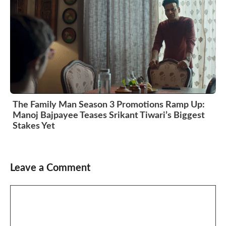
The Family Man Season 3 Promotions Ramp Up:
Manoj Bajpayee Teases Srikant Tiwari’s Biggest
Stakes Yet
Leave a Comment
Comment