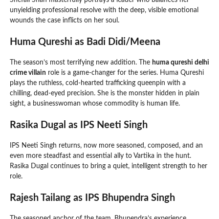
unyielding professional resolve with the deep, visible emotional
wounds the case inflicts on her soul.
Huma Qureshi as Badi Didi/Meena
The season’s most terrifying new addition. The
huma qureshi delhi
crime villain
role is a game-changer for the series. Huma Qureshi
plays the ruthless, cold-hearted trafficking queenpin with a
chilling, dead-eyed precision. She is the monster hidden in plain
sight, a businesswoman whose commodity is human life.
Rasika Dugal as IPS Neeti Singh
IPS Neeti Singh returns, now more seasoned, composed, and an
even more steadfast and essential ally to Vartika in the hunt.
Rasika Dugal continues to bring a quiet, intelligent strength to her
role.
Rajesh Tailang as IPS Bhupendra Singh
The seasoned anchor of the team. Bhupendra’s experience,