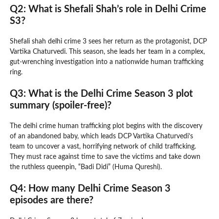
Q2: What is Shefali Shah’s role in Delhi Crime
S3?
Shefali shah delhi crime 3 sees her return as the protagonist, DCP
Vartika Chaturvedi. This season, she leads her team in a complex,
gut-wrenching investigation into a nationwide human trafficking
ring.
Q3: What is the Delhi Crime Season 3 plot
summary (spoiler-free)?
The delhi crime human trafficking plot begins with the discovery
of an abandoned baby, which leads DCP Vartika Chaturvedi’s
team to uncover a vast, horrifying network of child trafficking.
They must race against time to save the victims and take down
the ruthless queenpin, “Badi Didi” (Huma Qureshi).
Q4: How many Delhi Crime Season 3
episodes are there?