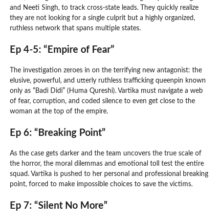
and Neeti Singh, to track cross-state leads. They quickly realize
they are not looking for a single culprit but a highly organized,
ruthless network that spans multiple states.
Ep 4-5: “Empire of Fear”
The investigation zeroes in on the terrifying new antagonist: the
elusive, powerful, and utterly ruthless trafficking queenpin known
only as “Badi Didi” (Huma Qureshi). Vartika must navigate a web
of fear, corruption, and coded silence to even get close to the
woman at the top of the empire.
Ep 6: “Breaking Point”
As the case gets darker and the team uncovers the true scale of
the horror, the moral dilemmas and emotional toll test the entire
squad. Vartika is pushed to her personal and professional breaking
point, forced to make impossible choices to save the victims.
Ep 7: “Silent No More”