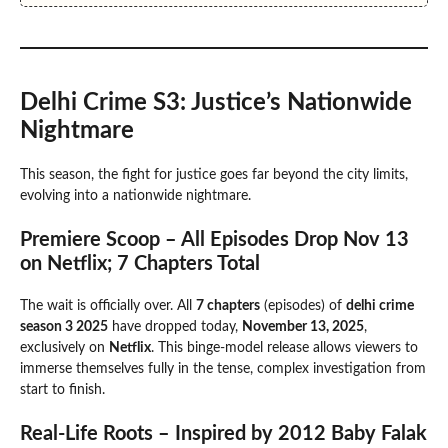
Delhi Crime S3: Justice’s Nationwide
Nightmare
This season, the fight for justice goes far beyond the city limits,
evolving into a nationwide nightmare.
Premiere Scoop – All Episodes Drop Nov 13
on Netflix; 7 Chapters Total
The wait is officially over. All
7 chapters
(episodes) of
delhi crime
season 3 2025
have dropped today,
November 13, 2025
,
exclusively on
Netflix
. This binge-model release allows viewers to
immerse themselves fully in the tense, complex investigation from
start to finish.
Real-Life Roots – Inspired by 2012 Baby Falak