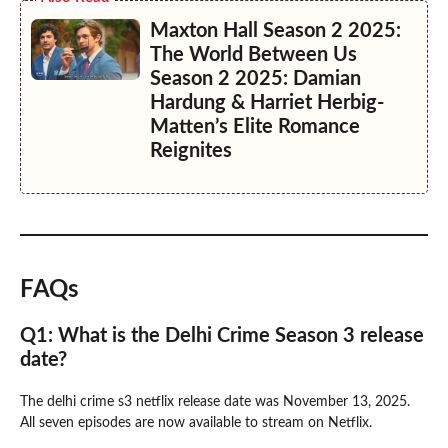
Maxton Hall Season 2 2025:
The World Between Us
Season 2 2025: Damian
Hardung & Harriet Herbig-
Matten’s Elite Romance
Reignites
FAQs
Q1: What is the Delhi Crime Season 3 release
date?
The delhi crime s3 netflix release date was November 13, 2025.
All seven episodes are now available to stream on Netflix.