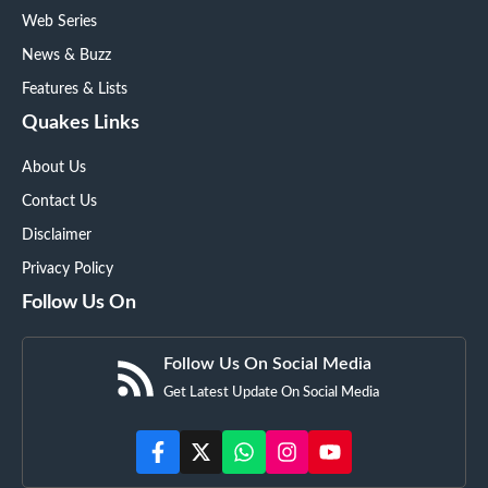
Web Series
News & Buzz
Features & Lists
Quakes Links
About Us
Contact Us
Disclaimer
Privacy Policy
Follow Us On
Follow Us On Social Media
Get Latest Update On Social Media