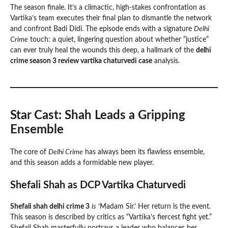
The season finale. It’s a climactic, high-stakes confrontation as
Vartika’s team executes their final plan to dismantle the network
and confront Badi Didi. The episode ends with a signature
Delhi
Crime
touch: a quiet, lingering question about whether “justice”
can ever truly heal the wounds this deep, a hallmark of the
delhi
crime season 3 review vartika chaturvedi case
analysis.
Star Cast: Shah Leads a Gripping
Ensemble
The core of
Delhi Crime
has always been its flawless ensemble,
and this season adds a formidable new player.
Shefali Shah as DCP Vartika Chaturvedi
Shefali shah delhi crime 3
is
‘Madam Sir.’ Her return is the event.
This season is described by critics as “Vartika’s fiercest fight yet.”
Shefali Shah masterfully portrays a leader who balances her