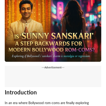
---Advertisement---
Introduction
In an era where Bollywood rom-coms are finally exploring