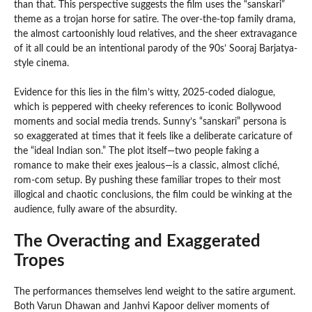
than that. This perspective suggests the film uses the “sanskari”
theme as a trojan horse for satire. The over-the-top family drama,
the almost cartoonishly loud relatives, and the sheer extravagance
of it all could be an intentional parody of the 90s’ Sooraj Barjatya-
style cinema.
Evidence for this lies in the film’s witty, 2025-coded dialogue,
which is peppered with cheeky references to iconic Bollywood
moments and social media trends. Sunny’s “sanskari” persona is
so exaggerated at times that it feels like a deliberate caricature of
the “ideal Indian son.” The plot itself—two people faking a
romance to make their exes jealous—is a classic, almost cliché,
rom-com setup. By pushing these familiar tropes to their most
illogical and chaotic conclusions, the film could be winking at the
audience, fully aware of the absurdity.
The Overacting and Exaggerated
Tropes
The performances themselves lend weight to the satire argument.
Both Varun Dhawan and Janhvi Kapoor deliver moments of