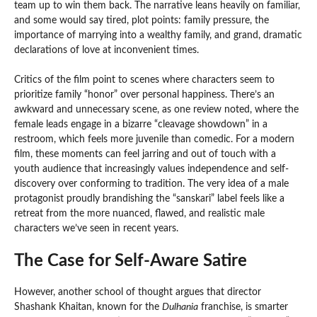
team up to win them back. The narrative leans heavily on familiar,
and some would say tired, plot points: family pressure, the
importance of marrying into a wealthy family, and grand, dramatic
declarations of love at inconvenient times.
Critics of the film point to scenes where characters seem to
prioritize family “honor” over personal happiness. There’s an
awkward and unnecessary scene, as one review noted, where the
female leads engage in a bizarre “cleavage showdown” in a
restroom, which feels more juvenile than comedic. For a modern
film, these moments can feel jarring and out of touch with a
youth audience that increasingly values independence and self-
discovery over conforming to tradition. The very idea of a male
protagonist proudly brandishing the “sanskari” label feels like a
retreat from the more nuanced, flawed, and realistic male
characters we’ve seen in recent years.
The Case for Self-Aware Satire
However, another school of thought argues that director
Shashank Khaitan, known for the
Dulhania
franchise, is smarter