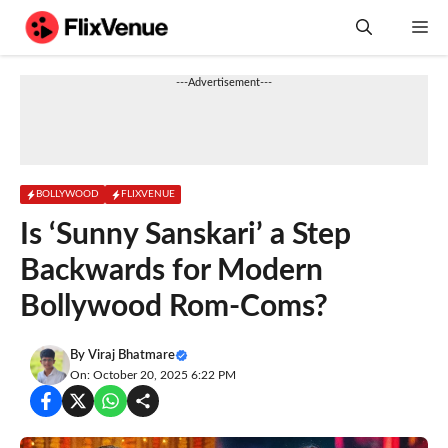
Skip
M
to
content
---Advertisement---
BOLLYWOOD
FLIXVENUE
Is ‘Sunny Sanskari’ a Step
Backwards for Modern
Bollywood Rom-Coms?
By
Viraj Bhatmare
On: October 20, 2025 6:22 PM