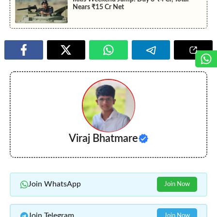
Nears ₹15 Cr Net
Viraj Bhatmare
Join WhatsApp
Join Now
Join Telegram
Join Now