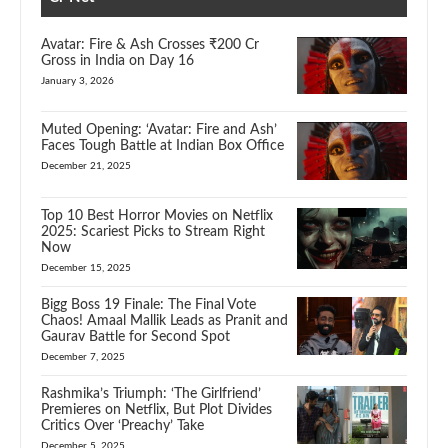
Avatar: Fire & Ash Crosses ₹200 Cr
Gross in India on Day 16
January 3, 2026
Muted Opening: ‘Avatar: Fire and Ash’
Faces Tough Battle at Indian Box Office
December 21, 2025
Top 10 Best Horror Movies on Netflix
2025: Scariest Picks to Stream Right
Now
December 15, 2025
Bigg Boss 19 Finale: The Final Vote
Chaos! Amaal Mallik Leads as Pranit and
Gaurav Battle for Second Spot
December 7, 2025
Rashmika’s Triumph: ‘The Girlfriend’
Premieres on Netflix, But Plot Divides
Critics Over ‘Preachy’ Take
December 5, 2025