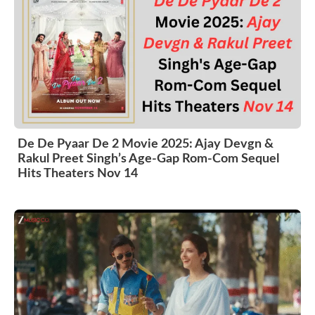
De De Pyaar De 2 Movie 2025: Ajay Devgn &
Rakul Preet Singh’s Age-Gap Rom-Com Sequel
Hits Theaters Nov 14