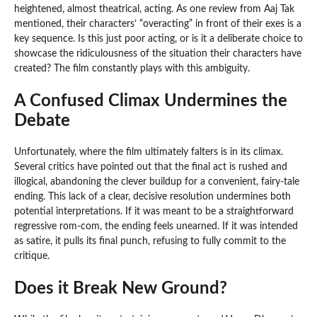
heightened, almost theatrical, acting. As one review from Aaj Tak
mentioned, their characters’ “overacting” in front of their exes is a
key sequence. Is this just poor acting, or is it a deliberate choice to
showcase the ridiculousness of the situation their characters have
created? The film constantly plays with this ambiguity.
A Confused Climax Undermines the
Debate
Unfortunately, where the film ultimately falters is in its climax.
Several critics have pointed out that the final act is rushed and
illogical, abandoning the clever buildup for a convenient, fairy-tale
ending. This lack of a clear, decisive resolution undermines both
potential interpretations. If it was meant to be a straightforward
regressive rom-com, the ending feels unearned. If it was intended
as satire, it pulls its final punch, refusing to fully commit to the
critique.
Does it Break New Ground?