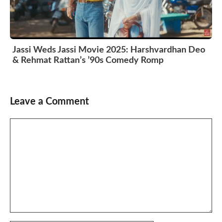
Jassi Weds Jassi Movie 2025: Harshvardhan Deo
& Rehmat Rattan’s ’90s Comedy Romp
Leave a Comment
Comment