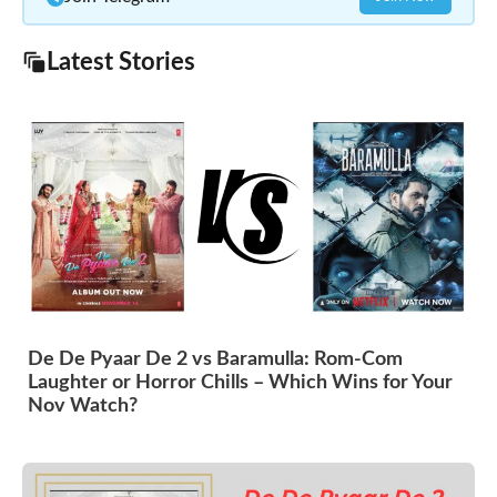
Latest Stories
De De Pyaar De 2 vs Baramulla: Rom-Com
Laughter or Horror Chills – Which Wins for Your
Nov Watch?