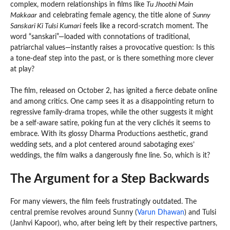
complex, modern relationships in films like
Tu Jhoothi Main
Makkaar
and celebrating female agency, the title alone of
Sunny
Sanskari Ki Tulsi Kumari
feels like a record-scratch moment. The
word “sanskari”—loaded with connotations of traditional,
patriarchal values—instantly raises a provocative question: Is this
a tone-deaf step into the past, or is there something more clever
at play?
The film, released on October 2, has ignited a fierce debate online
and among critics. One camp sees it as a disappointing return to
regressive family-drama tropes, while the other suggests it might
be a self-aware satire, poking fun at the very clichés it seems to
embrace. With its glossy Dharma Productions aesthetic, grand
wedding sets, and a plot centered around sabotaging exes’
weddings, the film walks a dangerously fine line. So, which is it?
The Argument for a Step Backwards
For many viewers, the film feels frustratingly outdated. The
central premise revolves around Sunny (
Varun Dhawan
) and Tulsi
(Janhvi Kapoor), who, after being left by their respective partners,