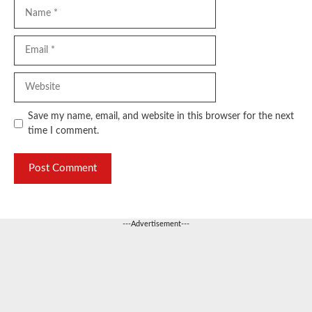
Name
Email
Website
Save my name, email, and website in this browser for the next
time I comment.
---Advertisement---