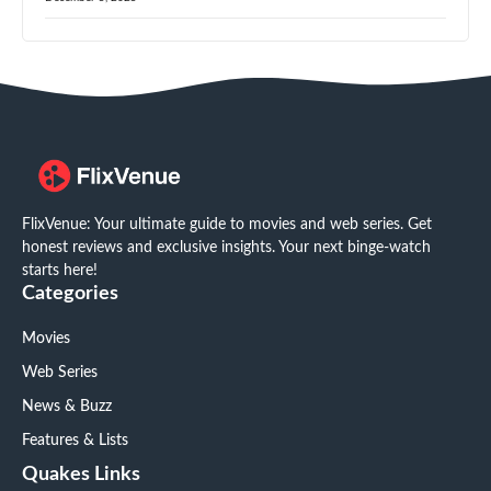
FlixVenue: Your ultimate guide to movies and web series. Get
honest reviews and exclusive insights. Your next binge-watch
starts here!
Categories
Movies
Web Series
News & Buzz
Features & Lists
Quakes Links