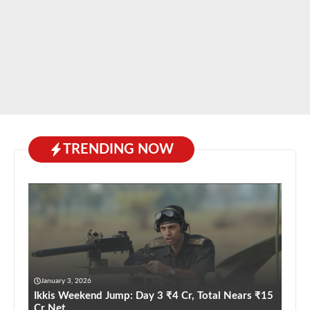
TRENDING NOW
January 3, 2026
Ikkis Weekend Jump: Day 3 ₹4 Cr, Total Nears ₹15
Cr Net