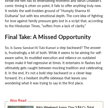
While the film has its entertaining moments and Varun Dhawan’s
comic timing is often on point, it fails to offer anything truly new.
It revisits the well-trodden ground of “Humpty Sharma Ki
Dulhania” but with less emotional depth. The core idea of fighting
for love against family pressure gets lost in a script that, according
to the Hindustan Times, “suffers from a lack of clarity.”
Final Take: A Missed Opportunity
So, is
Sunny Sanskari Ki Tulsi Kumari
a step backward? The answer
is, frustratingly, a bit of both. While it seems to be aiming for self-
aware satire, its muddled execution and reliance on outdated
tropes make it feel regressive at times. It entertains in flashes but
ultimately gets caught between mocking tradition and celebrating
it. In the end, it’s not a bold step backward or a clever leap
forward; it’s a hesitant shuffle sideways that leaves you
wondering what it was trying to say in the first place.
Also Read
Ikkis Weekend Jump: Day 3 ₹4 Cr, Total