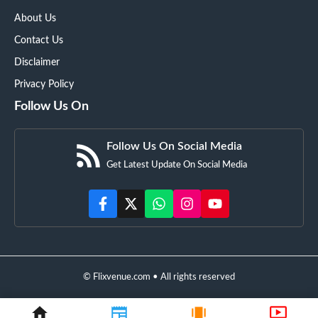
About Us
Contact Us
Disclaimer
Privacy Policy
Follow Us On
Follow Us On Social Media
Get Latest Update On Social Media
© Flixvenue.com • All rights reserved