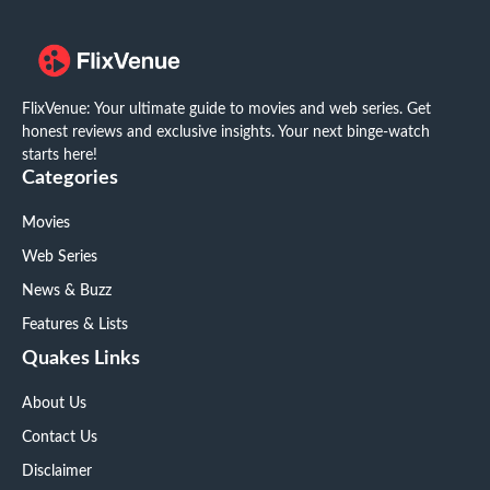
FlixVenue: Your ultimate guide to movies and web series. Get
honest reviews and exclusive insights. Your next binge-watch
starts here!
Categories
Movies
Web Series
News & Buzz
Features & Lists
Quakes Links
About Us
Contact Us
Disclaimer