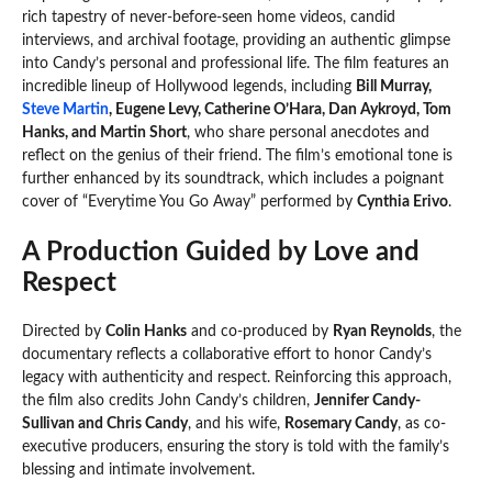
rich tapestry of never-before-seen home videos, candid
interviews, and archival footage, providing an authentic glimpse
into Candy’s personal and professional life. The film features an
incredible lineup of Hollywood legends, including
Bill Murray,
Steve Martin
, Eugene Levy, Catherine O’Hara, Dan Aykroyd, Tom
Hanks, and Martin Short
, who share personal anecdotes and
reflect on the genius of their friend. The film’s emotional tone is
further enhanced by its soundtrack, which includes a poignant
cover of “Everytime You Go Away” performed by
Cynthia Erivo
.
A Production Guided by Love and
Respect
Directed by
Colin Hanks
and co-produced by
Ryan Reynolds
, the
documentary reflects a collaborative effort to honor Candy’s
legacy with authenticity and respect. Reinforcing this approach,
the film also credits John Candy’s children,
Jennifer Candy-
Sullivan and Chris Candy
, and his wife,
Rosemary Candy
, as co-
executive producers, ensuring the story is told with the family’s
blessing and intimate involvement.