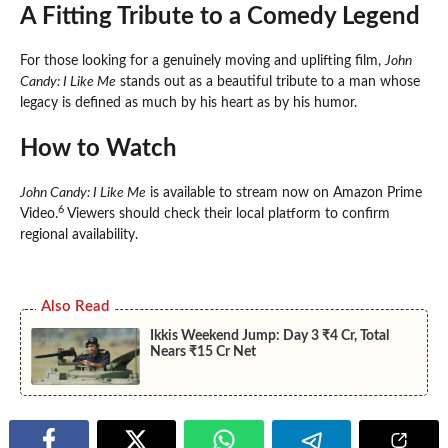
A Fitting Tribute to a Comedy Legend
For those looking for a genuinely moving and uplifting film,
John
Candy: I Like Me
stands out as a beautiful tribute to a man whose
legacy is defined as much by his heart as by his humor.
How to Watch
John Candy: I Like Me
is available to stream now on Amazon Prime
6
Video.
Viewers should check their local platform to confirm
regional availability.
Also Read
Ikkis Weekend Jump: Day 3 ₹4 Cr, Total
Nears ₹15 Cr Net