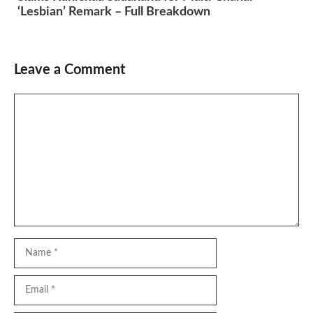
‘Lesbian’ Remark – Full Breakdown
Leave a Comment
Comment
Name
Email