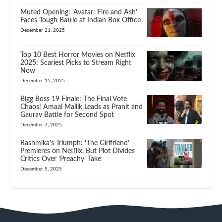
Muted Opening: ‘Avatar: Fire and Ash’
Faces Tough Battle at Indian Box Office
December 21, 2025
Top 10 Best Horror Movies on Netflix
2025: Scariest Picks to Stream Right
Now
December 15, 2025
Bigg Boss 19 Finale: The Final Vote
Chaos! Amaal Mallik Leads as Pranit and
Gaurav Battle for Second Spot
December 7, 2025
Rashmika’s Triumph: ‘The Girlfriend’
Premieres on Netflix, But Plot Divides
Critics Over ‘Preachy’ Take
December 5, 2025