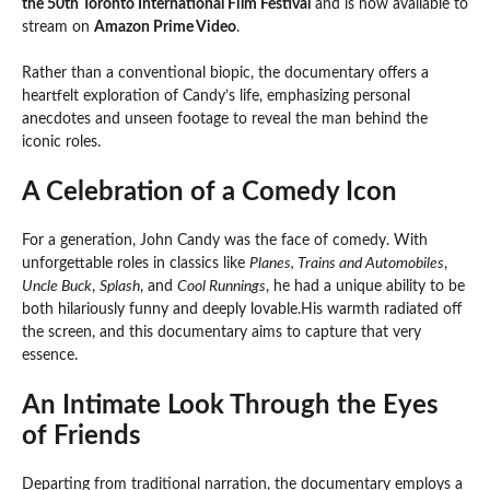
the 50th Toronto International Film Festival
and is now available to
stream on
Amazon Prime Video
.
Rather than a conventional biopic, the documentary offers a
heartfelt exploration of Candy’s life, emphasizing personal
anecdotes and unseen footage to reveal the man behind the
iconic roles.
A Celebration of a Comedy Icon
For a generation, John Candy was the face of comedy. With
unforgettable roles in classics like
Planes, Trains and Automobiles
,
Uncle Buck
,
Splash
, and
Cool Runnings
, he had a unique ability to be
both hilariously funny and deeply lovable.His warmth radiated off
the screen, and this documentary aims to capture that very
essence.
An Intimate Look Through the Eyes
of Friends
Departing from traditional narration, the documentary employs a