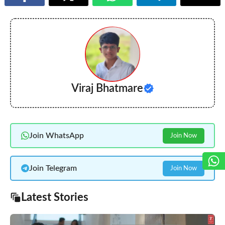
Viraj Bhatmare
Join WhatsApp
Join Now
Join Telegram
Join Now
Latest Stories