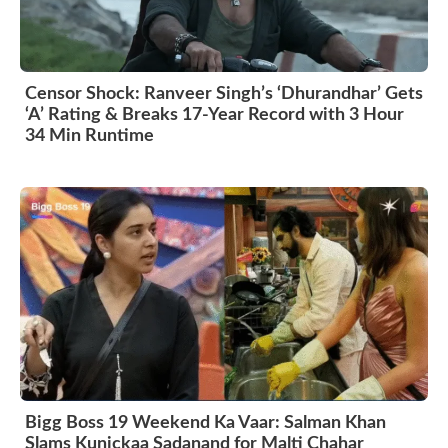
Censor Shock: Ranveer Singh’s ‘Dhurandhar’ Gets
‘A’ Rating & Breaks 17-Year Record with 3 Hour
34 Min Runtime
Bigg Boss 19 Weekend Ka Vaar: Salman Khan
Slams Kunickaa Sadanand for Malti Chahar