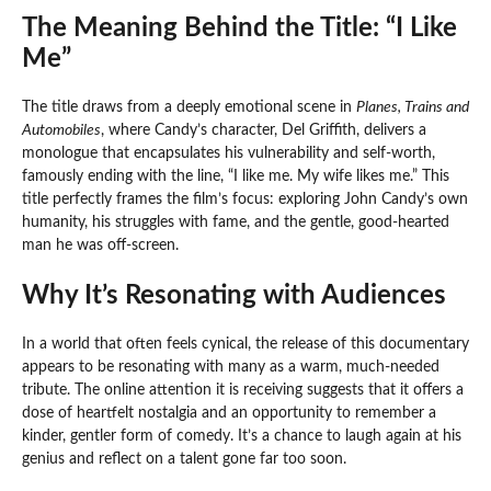
The Meaning Behind the Title: “I Like
Me”
The title draws from a deeply emotional scene in
Planes, Trains and
Automobiles
, where Candy’s character, Del Griffith, delivers a
monologue that encapsulates his vulnerability and self-worth,
famously ending with the line, “I like me. My wife likes me.” This
title perfectly frames the film’s focus: exploring John Candy’s own
humanity, his struggles with fame, and the gentle, good-hearted
man he was off-screen.
Why It’s Resonating with Audiences
In a world that often feels cynical, the release of this documentary
appears to be resonating with many as a warm, much-needed
tribute. The online attention it is receiving suggests that it offers a
dose of heartfelt nostalgia and an opportunity to remember a
kinder, gentler form of comedy. It’s a chance to laugh again at his
genius and reflect on a talent gone far too soon.