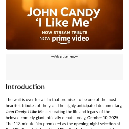
---Advertisement---
Introduction
The wait is over for a film that promises to be one of the most
heartfelt tributes of the year. The highly anticipated documentary,
John Candy: I Like Me
, celebrating the life and legacy of the
beloved comedy giant, officially debuts today,
October 10, 2025
.
The 113-minute film premiered as the
opening-night selection at