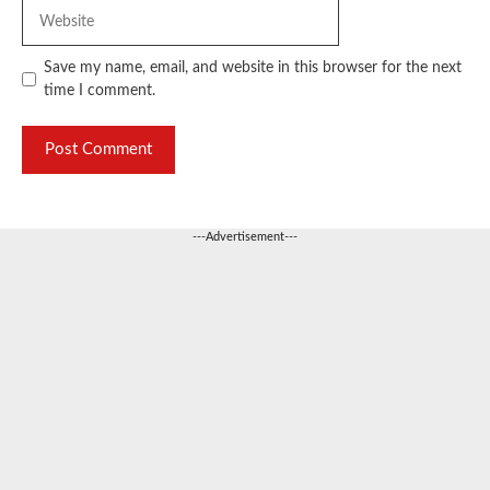
Website
Save my name, email, and website in this browser for the next
time I comment.
---Advertisement---