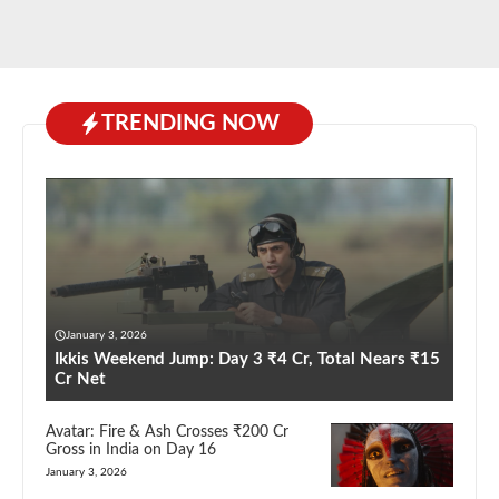
TRENDING NOW
January 3, 2026
Ikkis Weekend Jump: Day 3 ₹4 Cr, Total Nears ₹15
Cr Net
Avatar: Fire & Ash Crosses ₹200 Cr
Gross in India on Day 16
January 3, 2026