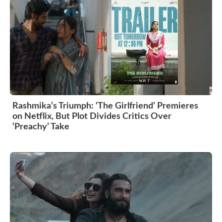
Rashmika’s Triumph: ‘The Girlfriend’ Premieres
on Netflix, But Plot Divides Critics Over
‘Preachy’ Take