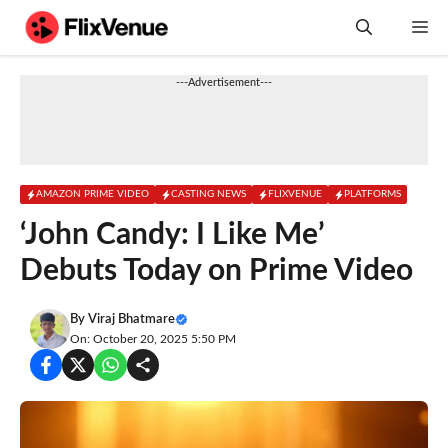
Skip
M
to
content
---Advertisement---
AMAZON PRIME VIDEO
CASTING NEWS
FLIXVENUE
PLATFORMS
‘John Candy: I Like Me’
Debuts Today on Prime Video
By
Viraj Bhatmare
On: October 20, 2025 5:50 PM