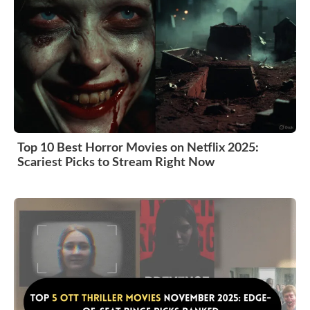
Top 10 Best Horror Movies on Netflix 2025:
Scariest Picks to Stream Right Now