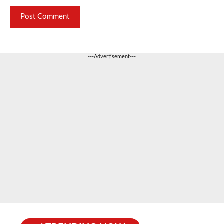
---Advertisement---