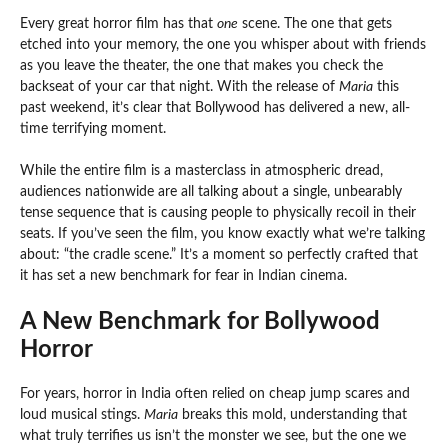
Every great horror film has that
one
scene. The one that gets
etched into your memory, the one you whisper about with friends
as you leave the theater, the one that makes you check the
backseat of your car that night. With the release of
Maria
this
past weekend, it’s clear that Bollywood has delivered a new, all-
time terrifying moment.
While the entire film is a masterclass in atmospheric dread,
audiences nationwide are all talking about a single, unbearably
tense sequence that is causing people to physically recoil in their
seats. If you’ve seen the film, you know exactly what we’re talking
about: “the cradle scene.” It’s a moment so perfectly crafted that
it has set a new benchmark for fear in Indian cinema.
A New Benchmark for Bollywood
Horror
For years, horror in India often relied on cheap jump scares and
loud musical stings.
Maria
breaks this mold, understanding that
what truly terrifies us isn’t the monster we see, but the one we