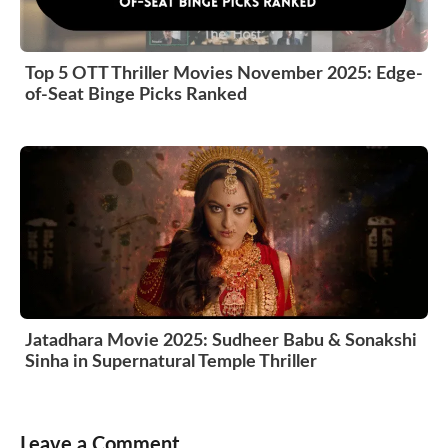
Top 5 OTT Thriller Movies November 2025: Edge-
of-Seat Binge Picks Ranked
Jatadhara Movie 2025: Sudheer Babu & Sonakshi
Sinha in Supernatural Temple Thriller
Leave a Comment