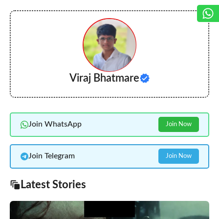
Viraj Bhatmare
Join WhatsApp
Join Now
Join Telegram
Join Now
Latest Stories