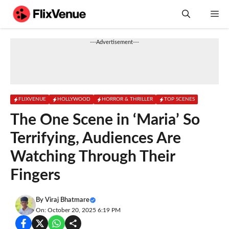
Skip
M
to
content
---Advertisement---
FLIXVENUE
HOLLYWOOD
HORROR & THRILLER
TOP SCENES
The One Scene in ‘Maria’ So
Terrifying, Audiences Are
Watching Through Their
Fingers
By
Viraj Bhatmare
On: October 20, 2025 6:19 PM