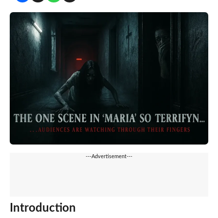
---Advertisement---
Introduction