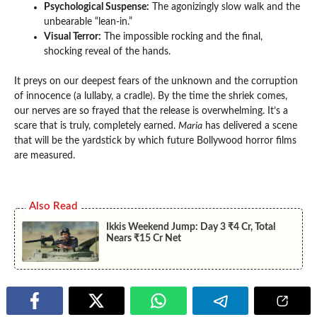
Psychological Suspense:
The agonizingly slow walk and the
unbearable “lean-in.”
Visual Terror:
The impossible rocking and the final,
shocking reveal of the hands.
It preys on our deepest fears of the unknown and the corruption
of innocence (a lullaby, a cradle). By the time the shriek comes,
our nerves are so frayed that the release is overwhelming. It’s a
scare that is truly, completely earned.
Maria
has delivered a scene
that will be the yardstick by which future Bollywood horror films
are measured.
Also Read
Ikkis Weekend Jump: Day 3 ₹4 Cr, Total
Nears ₹15 Cr Net