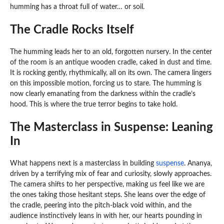
humming has a throat full of water… or soil.
The Cradle Rocks Itself
The humming leads her to an old, forgotten nursery. In the center
of the room is an antique wooden cradle, caked in dust and time.
It is rocking gently, rhythmically, all on its own. The camera lingers
on this impossible motion, forcing us to stare. The humming is
now clearly emanating from the darkness within the cradle’s
hood. This is where the true terror begins to take hold.
The Masterclass in Suspense: Leaning
In
What happens next is a masterclass in building
suspense
. Ananya,
driven by a terrifying mix of fear and curiosity, slowly approaches.
The camera shifts to her perspective, making us feel like we are
the ones taking those hesitant steps. She leans over the edge of
the cradle, peering into the pitch-black void within, and the
audience instinctively leans in with her, our hearts pounding in