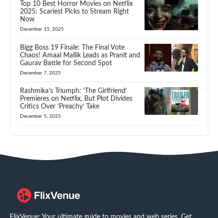
Top 10 Best Horror Movies on Netflix
2025: Scariest Picks to Stream Right
Now
December 15, 2025
Bigg Boss 19 Finale: The Final Vote
Chaos! Amaal Mallik Leads as Pranit and
Gaurav Battle for Second Spot
December 7, 2025
Rashmika’s Triumph: ‘The Girlfriend’
Premieres on Netflix, But Plot Divides
Critics Over ‘Preachy’ Take
December 5, 2025
FlixVenue: Your ultimate guide to movies and web series. Get