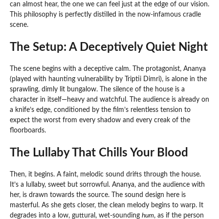
can almost hear, the one we can feel just at the edge of our vision.
This philosophy is perfectly distilled in the now-infamous cradle
scene.
The Setup: A Deceptively Quiet Night
The scene begins with a deceptive calm. The protagonist, Ananya
(played with haunting vulnerability by Triptii Dimri), is alone in the
sprawling, dimly lit bungalow. The silence of the house is a
character in itself—heavy and watchful. The audience is already on
a knife’s edge, conditioned by the film’s relentless tension to
expect the worst from every shadow and every creak of the
floorboards.
The Lullaby That Chills Your Blood
Then, it begins. A faint, melodic sound drifts through the house.
It’s a lullaby, sweet but sorrowful. Ananya, and the audience with
her, is drawn towards the source. The sound design here is
masterful. As she gets closer, the clean melody begins to warp. It
degrades into a low, guttural, wet-sounding
hum
, as if the person