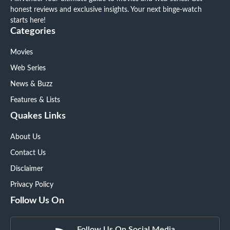
honest reviews and exclusive insights. Your next binge-watch
starts here!
Categories
Movies
Web Series
News & Buzz
Features & Lists
Quakes Links
About Us
Contact Us
Disclaimer
Privacy Policy
Follow Us On
Follow Us On Social Media