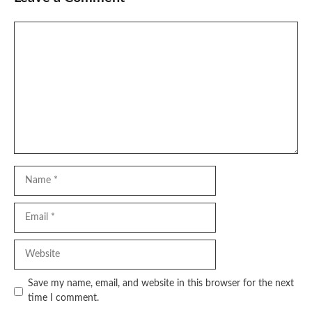
Comment
Name
Email
Website
Save my name, email, and website in this browser for the next
time I comment.