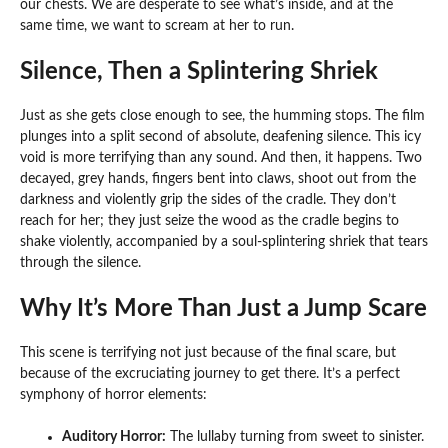
our chests. We are desperate to see what’s inside, and at the
same time, we want to scream at her to run.
Silence, Then a Splintering Shriek
Just as she gets close enough to see, the humming stops. The film
plunges into a split second of absolute, deafening silence. This icy
void is more terrifying than any sound. And then, it happens. Two
decayed, grey hands, fingers bent into claws, shoot out from the
darkness and violently grip the sides of the cradle. They don’t
reach for her; they just seize the wood as the cradle begins to
shake violently, accompanied by a soul-splintering shriek that tears
through the silence.
Why It’s More Than Just a Jump Scare
This scene is terrifying not just because of the final scare, but
because of the excruciating journey to get there. It’s a perfect
symphony of horror elements:
Auditory Horror:
The lullaby turning from sweet to sinister.