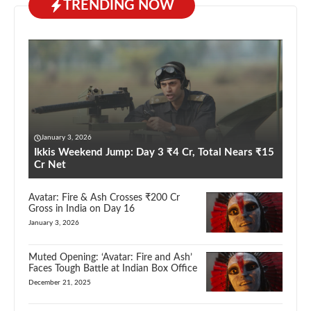
TRENDING NOW
January 3, 2026
Ikkis Weekend Jump: Day 3 ₹4 Cr, Total Nears ₹15
Cr Net
Avatar: Fire & Ash Crosses ₹200 Cr
Gross in India on Day 16
January 3, 2026
Muted Opening: ‘Avatar: Fire and Ash’
Faces Tough Battle at Indian Box Office
December 21, 2025