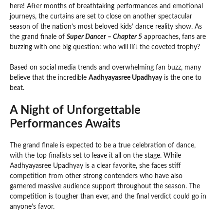
here! After months of breathtaking performances and emotional
journeys, the curtains are set to close on another spectacular
season of the nation’s most beloved kids’ dance reality show. As
the grand finale of
Super Dancer – Chapter 5
approaches, fans are
buzzing with one big question: who will lift the coveted trophy?
Based on social media trends and overwhelming fan buzz, many
believe that the incredible
Aadhyayasree Upadhyay
is the one to
beat.
A Night of Unforgettable
Performances Awaits
The grand finale is expected to be a true celebration of dance,
with the top finalists set to leave it all on the stage. While
Aadhyayasree Upadhyay is a clear favorite, she faces stiff
competition from other strong contenders who have also
garnered massive audience support throughout the season. The
competition is tougher than ever, and the final verdict could go in
anyone’s favor.