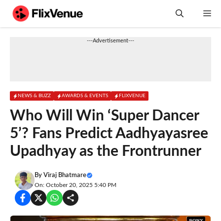
Skip
M
to
content
---Advertisement---
NEWS & BUZZ
AWARDS & EVENTS
FLIXVENUE
Who Will Win ‘Super Dancer
5’? Fans Predict Aadhyayasree
Upadhyay as the Frontrunner
By
Viraj Bhatmare
On: October 20, 2025 5:40 PM