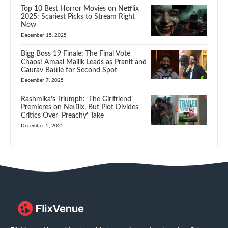
Top 10 Best Horror Movies on Netflix
2025: Scariest Picks to Stream Right
Now
December 15, 2025
Bigg Boss 19 Finale: The Final Vote
Chaos! Amaal Mallik Leads as Pranit and
Gaurav Battle for Second Spot
December 7, 2025
Rashmika’s Triumph: ‘The Girlfriend’
Premieres on Netflix, But Plot Divides
Critics Over ‘Preachy’ Take
December 5, 2025