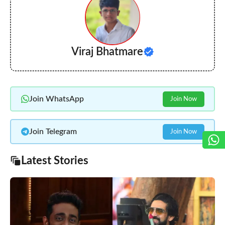
Viraj Bhatmare
Join WhatsApp
Join Now
Join Telegram
Join Now
Latest Stories