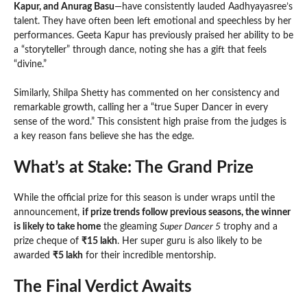
Kapur, and Anurag Basu
—have consistently lauded Aadhyayasree’s
talent. They have often been left emotional and speechless by her
performances. Geeta Kapur has previously praised her ability to be
a “storyteller” through dance, noting she has a gift that feels
“divine.”
Similarly, Shilpa Shetty has commented on her consistency and
remarkable growth, calling her a “true Super Dancer in every
sense of the word.” This consistent high praise from the judges is
a key reason fans believe she has the edge.
What’s at Stake: The Grand Prize
While the official prize for this season is under wraps until the
announcement,
if prize trends follow previous seasons, the winner
is likely to take home
the gleaming
Super Dancer 5
trophy and a
prize cheque of
₹15 lakh
. Her super guru is also likely to be
awarded
₹5 lakh
for their incredible mentorship.
The Final Verdict Awaits