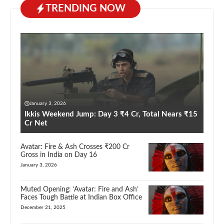
TRENDING NOW
January 3, 2026
Ikkis Weekend Jump: Day 3 ₹4 Cr, Total Nears ₹15
Cr Net
Avatar: Fire & Ash Crosses ₹200 Cr
Gross in India on Day 16
January 3, 2026
Muted Opening: ‘Avatar: Fire and Ash’
Faces Tough Battle at Indian Box Office
December 21, 2025