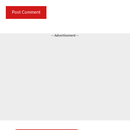
---Advertisement---