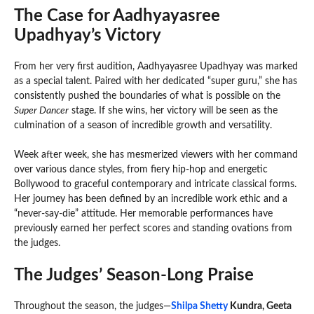
The Case for Aadhyayasree
Upadhyay’s Victory
From her very first audition, Aadhyayasree Upadhyay was marked
as a special talent. Paired with her dedicated “super guru,” she has
consistently pushed the boundaries of what is possible on the
Super Dancer
stage. If she wins, her victory will be seen as the
culmination of a season of incredible growth and versatility.
Week after week, she has mesmerized viewers with her command
over various dance styles, from fiery hip-hop and energetic
Bollywood to graceful contemporary and intricate classical forms.
Her journey has been defined by an incredible work ethic and a
“never-say-die” attitude. Her memorable performances have
previously earned her perfect scores and standing ovations from
the judges.
The Judges’ Season-Long Praise
Throughout the season, the judges—
Shilpa Shetty
Kundra, Geeta