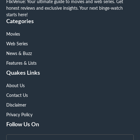
FlixVenue: Your ultimate guide to movies and web series. Get
honest reviews and exclusive insights. Your next binge-watch
starts here!
Categories
Movies
Web Series
News & Buzz
Features & Lists
Quakes Links
About Us
Contact Us
Disclaimer
Privacy Policy
Follow Us On