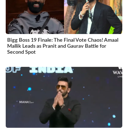
Bigg Boss 19 Finale: The Final Vote Chaos! Amaal
Mallik Leads as Pranit and Gaurav Battle for
Second Spot