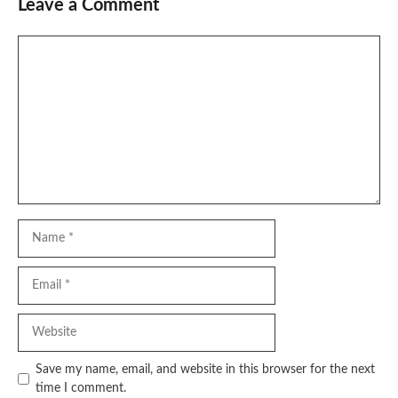
Leave a Comment
Comment
Name
Email
Website
Save my name, email, and website in this browser for the next
time I comment.