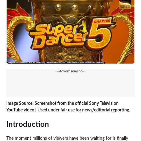
---Advertisement---
Image Source: Screenshot from the official Sony Television
YouTube video | Used under fair use for news/editorial reporting.
Introduction
The moment millions of viewers have been waiting for is finally