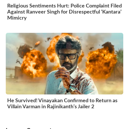
Religious Sentiments Hurt: Police Complaint Filed
Against Ranveer Singh for Disrespectful ‘Kantara’
Mimicry
He Survived! Vinayakan Confirmed to Return as
Villain Varman in Rajinikanth’s Jailer 2