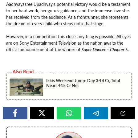
Aadhyayasree Upadhyay’s potential victory would be a testament
to her hard work, her guru’s guidance, and the immense love she
has received from the audience. As a frontrunner, she represents
the dream of every child who steps onto that stage.
However, in a competition this close, anything is possible. All eyes
are on Sony Entertainment Television as the nation awaits the
official announcement of the winner of
Super Dancer – Chapter 5
.
Also Read
Ikkis Weekend Jump: Day 3 ₹4 Cr, Total
Nears ₹15 Cr Net