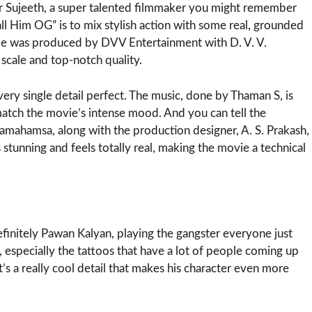
or Sujeeth, a super talented filmmaker you might remember
all Him OG” is to mix stylish action with some real, grounded
vie was produced by DVV Entertainment with D. V. V.
scale and top-notch quality.
ery single detail perfect. The music, done by Thaman S, is
 match the movie’s intense mood. And you can tell the
mahamsa, along with the production designer, A. S. Prakash,
stunning and feels totally real, making the movie a technical
definitely Pawan Kalyan, playing the gangster everyone just
, especially the tattoos that have a lot of people coming up
t’s a really cool detail that makes his character even more