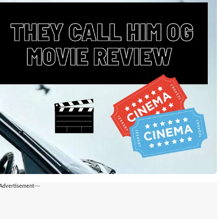
-Advertisement---