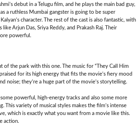
i’s debut in a Telugu film, and he plays the main bad guy,
s a ruthless Mumbai gangster is going to be super
yan’s character. The rest of the cast is also fantastic, with
 like Arjun Das, Sriya Reddy, and Prakash Raj. Their
more powerful.
 of the park with this one. The music for “They Call Him
praised for its high energy that fits the movie’s fiery mood
nd noise; they’re a huge part of the movie’s storytelling.
t some powerful, high-energy tracks and also some more
. This variety of musical styles makes the film’s intense
e, which is exactly what you want from a movie like this.
e action.