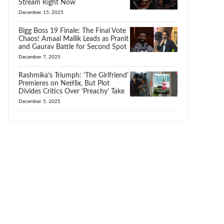
Stream Right Now
December 15, 2025
Bigg Boss 19 Finale: The Final Vote
Chaos! Amaal Mallik Leads as Pranit
and Gaurav Battle for Second Spot
December 7, 2025
Rashmika’s Triumph: ‘The Girlfriend’
Premieres on Netflix, But Plot
Divides Critics Over ‘Preachy’ Take
December 5, 2025