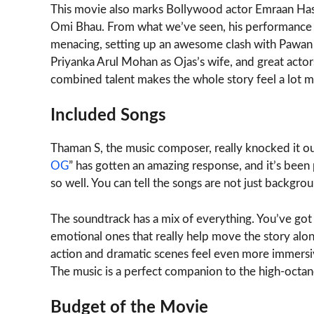
This movie also marks Bollywood actor Emraan Hashm
Omi Bhau. From what we’ve seen, his performance a
menacing, setting up an awesome clash with Pawan Kal
Priyanka Arul Mohan as Ojas’s wife, and great actors
combined talent makes the whole story feel a lot 
Included Songs
Thaman S, the music composer, really knocked it out
OG
” has gotten an amazing response, and it’s been 
so well. You can tell the songs are not just backgrou
The soundtrack has a mix of everything. You’ve go
emotional ones that really help move the story along
action and dramatic scenes feel even more immersiv
The music is a perfect companion to the high-octan
Budget of the Movie