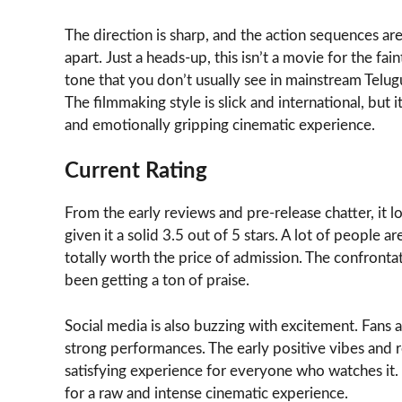
The direction is sharp, and the action sequences are
apart. Just a heads-up, this isn’t a movie for the fai
tone that you don’t usually see in mainstream Telugu f
The filmmaking style is slick and international, but it
and emotionally gripping cinematic experience.
Current Rating
From the early reviews and pre-release chatter, it 
given it a solid 3.5 out of 5 stars. A lot of people ar
totally worth the price of admission. The confro
been getting a ton of praise.
Social media is also buzzing with excitement. Fans
strong performances. The early positive vibes and re
satisfying experience for everyone who watches it. P
for a raw and intense cinematic experience.