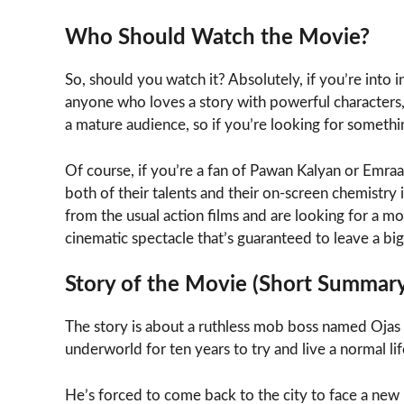
Who Should Watch the Movie?
So, should you watch it? Absolutely, if you’re into i
anyone who loves a story with powerful characters, brut
a mature audience, so if you’re looking for something
Of course, if you’re a fan of Pawan Kalyan or Emraan
both of their talents and their on-screen chemistry i
from the usual action films and are looking for a mor
cinematic spectacle that’s guaranteed to leave a bi
Story of the Movie (Short Summar
The story is about a ruthless mob boss named Oja
underworld for ten years to try and live a normal life
He’s forced to come back to the city to face a new