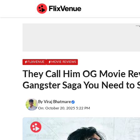
Skip
to
content
--
FLIXVENUE
MOVIE REVIEWS
They Call Him OG Movie Re
Gangster Saga You Need to 
By
Viraj Bhatmare
On: October 20, 2025 5:22 PM