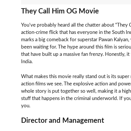
They Call Him OG Movie
You’ve probably heard all the chatter about “They Cal
action-crime flick that has everyone in the South Indi
marks a big comeback for superstar Pawan Kalyan, w
been waiting for. The hype around this film is serious
that have built up a massive fan frenzy. Honestly, it 
India.
What makes this movie really stand out is its super r
action films we see. The explosive action and power
whole story is put together so well, making it a hig
stuff that happens in the criminal underworld. If you’
you.
Director and Management