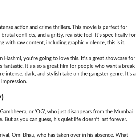
ntense action and crime thrillers. This movie is perfect for
al conflicts, and a gritty, realistic feel. It’s specifically for
 with raw content, including graphic violence, this is it.
 Hashmi, you’re going to love this. It’s a great showcase for
s fantastic. It’s also a great film for people who want a break
e intense, dark, and stylish take on the gangster genre. It’s a
g impression.
y)
s Gambheera, or ‘OG’, who just disappears from the Mumbai
. But as you can guess, his quiet life doesn’t last forever.
 rival, Omi Bhau, who has taken over in his absence. What