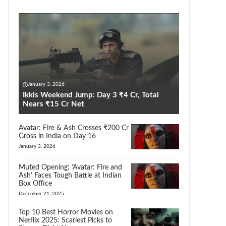
January 3, 2026
Ikkis Weekend Jump: Day 3 ₹4 Cr, Total
Nears ₹15 Cr Net
Avatar: Fire & Ash Crosses ₹200 Cr
Gross in India on Day 16
January 3, 2026
Muted Opening: ‘Avatar: Fire and
Ash’ Faces Tough Battle at Indian
Box Office
December 21, 2025
Top 10 Best Horror Movies on
Netflix 2025: Scariest Picks to