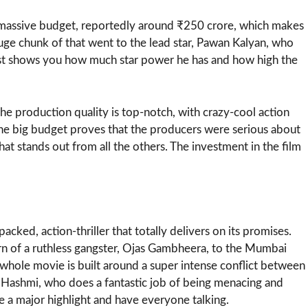
a massive budget, reportedly around ₹250 crore, which makes
 huge chunk of that went to the lead star, Pawan Kalyan, who
just shows you how much star power he has and how high the
he production quality is top-notch, with crazy-cool action
 The big budget proves that the producers were serious about
at stands out from all the others. The investment in the film
ked, action-thriller that totally delivers on its promises.
turn of a ruthless gangster, Ojas Gambheera, to the Mumbai
whole movie is built around a super intense conflict between
 Hashmi, who does a fantastic job of being menacing and
 a major highlight and have everyone talking.