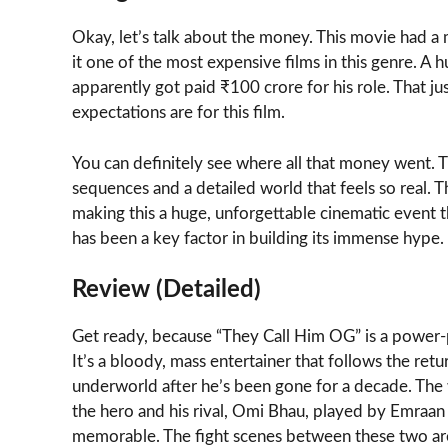
Okay, let’s talk about the money. This movie had 
it one of the most expensive films in this genre. A
apparently got paid ₹100 crore for his role. That 
expectations are for this film.
You can definitely see where all that money went. T
sequences and a detailed world that feels so real.
making this a huge, unforgettable cinematic event th
has been a key factor in building its immense hype.
Review (Detailed)
Get ready, because “They Call Him OG” is a power-pac
It’s a bloody, mass entertainer that follows the re
underworld after he’s been gone for a decade. The 
the hero and his rival, Omi Bhau, played by Emraan
memorable. The fight scenes between these two are