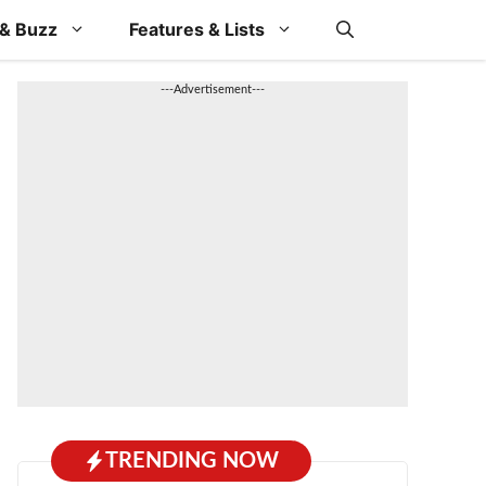
& Buzz
Features & Lists
---Advertisement---
TRENDING NOW