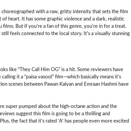
 choreographed with a raw, gritty intensity that sets the film
nt of heart. It has some graphic violence and a dark, realistic
ilms. But if you’re a fan of this genre, you’re in for a treat.
 still feels connected to the local story. It’s a visually stunning
looks like “They Call Him OG” is a hit. Some reviewers have
e calling it a “paisa vasool” film—which basically means it’s
ntation scenes between Pawan Kalyan and Emraan Hashmi have
 are super pumped about the high-octane action and the
views suggest this film is going to be a thrilling and
lus, the fact that it’s rated ‘A’ has people even more excited