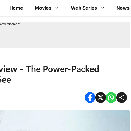
Home
Movies
Web Series
News 
-Advertisement---
view – The Power-Packed
See