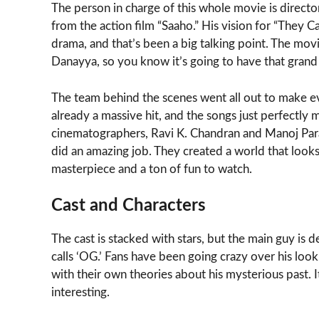
The person in charge of this whole movie is direct
from the action film “Saaho.” His vision for “They C
drama, and that’s been a big talking point. The mo
Danayya, so you know it’s going to have that grand 
The team behind the scenes went all out to make ev
already a massive hit, and the songs just perfectly
cinematographers, Ravi K. Chandran and Manoj Para
did an amazing job. They created a world that looks 
masterpiece and a ton of fun to watch.
Cast and Characters
The cast is stacked with stars, but the main guy is 
calls ‘OG.’ Fans have been going crazy over his look
with their own theories about his mysterious past. I
interesting.