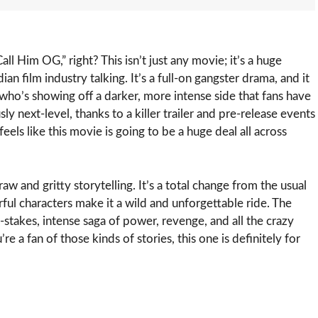
l Him OG,” right? This isn’t just any movie; it’s a huge
an film industry talking. It’s a full-on gangster drama, and it
ho’s showing off a darker, more intense side that fans have
ly next-level, thanks to a killer trailer and pre-release events
feels like this movie is going to be a huge deal all across
aw and gritty storytelling. It’s a total change from the usual
ful characters make it a wild and unforgettable ride. The
h-stakes, intense saga of power, revenge, and all the crazy
re a fan of those kinds of stories, this one is definitely for